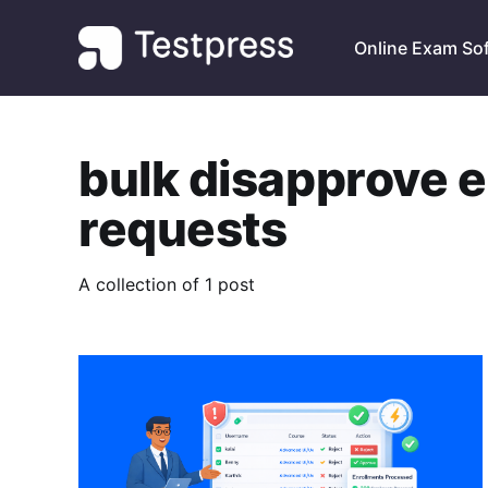
Online Exam So
bulk disapprove 
requests
A collection of 1 post