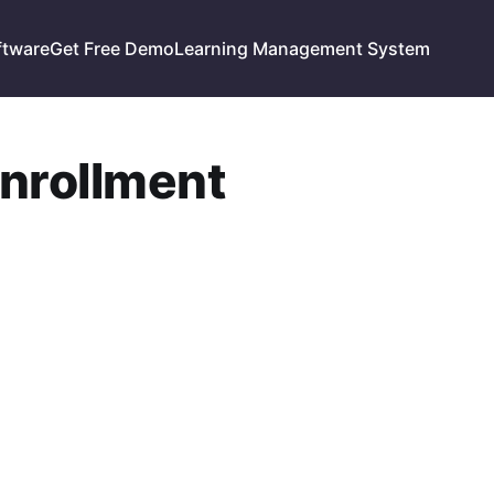
ftware
Get Free Demo
Learning Management System
enrollment