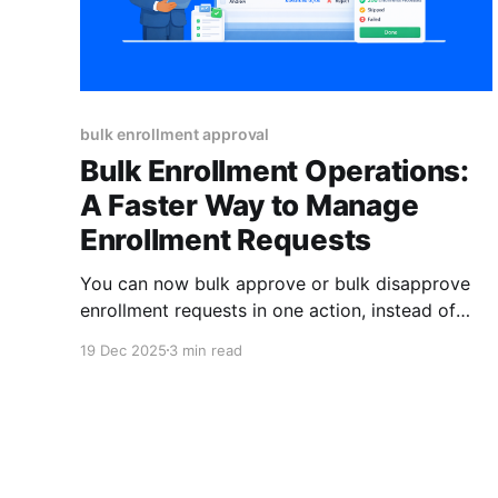
bulk enrollment approval
Bulk Enrollment Operations:
A Faster Way to Manage
Enrollment Requests
You can now bulk approve or bulk disapprove
enrollment requests in one action, instead of
reviewing them one by one. With AI-powered
19 Dec 2025
3 min read
signals highlighting problematic submissions,
admins can process large volumes faster, stay
accurate, and keep a clean audit trail. You’re in
the middle of enrollment review Twenty