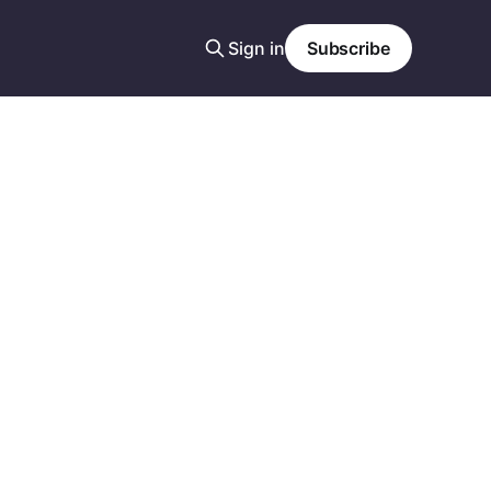
Sign in
Subscribe