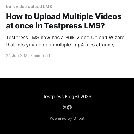
bulk video upload LMS
How to Upload Multiple Videos
at once in Testpress LMS?
Testpress LMS now has a Bulk Video Upload Wizard
that lets you upload multiple .mp4 files at once,
apply shared settings, and track upload progress in
24 Jun 2025
2 min read
real-time. It's built to save time, reduce errors, and
simplify content creation for course admins. You’re
uploading your 12th video…
Testpress Blog
© 2026
Powered by Ghost