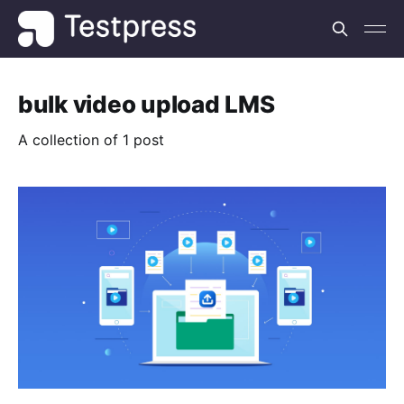
bulk video upload LMS
A collection of 1 post