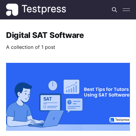
Digital SAT Software
A collection of 1 post