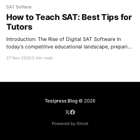
SAT Softwar
How to Teach SAT: Best Tips for
Tutors
Introduction: The Rise of Digital SAT Software In
today’s competitive educational landscape, preparing
for the SAT has become more sophisticated. Gone
27 Nov 2025
3 min read
are the days of relying solely on traditional study
materials. With the rise of digital SAT software, tutors
now have access to advanced tools that can help
students
Testpress Blog
© 2026
Powered by Ghost