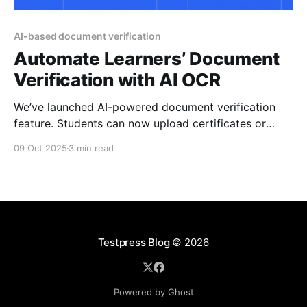
AI-based document verification
Automate Learners’ Document
Verification with AI OCR
We’ve launched AI-powered document verification
feature. Students can now upload certificates or
admit cards, and our system automatically extracts
09 Oct 2025
3 min read
key details, validates them against rules you set, and
flags authenticity all while cutting down manual
admin work. You’re in the middle of reviewing 200
admit cards for
Testpress Blog
© 2026
Powered by Ghost