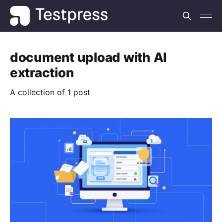
document upload with AI
extraction
A collection of 1 post