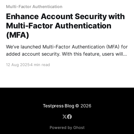
Multi-Factor Authentication
Enhance Account Security with
Multi-Factor Authentication
(MFA)
We’ve launched Multi-Factor Authentication (MFA) for
added account security. With this feature, users will
receive a one-time password (OTP) via email or SMS,
12 Aug 2025
4 min read
which they must enter after logging in. This ensures
an extra layer of protection for both organizations
and individual users who opt into it.
Testpress Blog
© 2026
Powered by Ghost