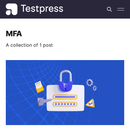
MFA
A collection of 1 post