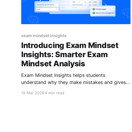
exam mindset insights
Introducing Exam Mindset
Insights: Smarter Exam
Mindset Analysis
Exam Mindset Insights helps students
understand why they make mistakes and gives
them a clear path to improve. With optional or
19 Mar 2026
4 min read
ma ndatory reflections, targeted tips, and
practice quizzes, every test becomes a
feedback loop not just a score. You’re reviewing
exam results. A group of students under
perform.