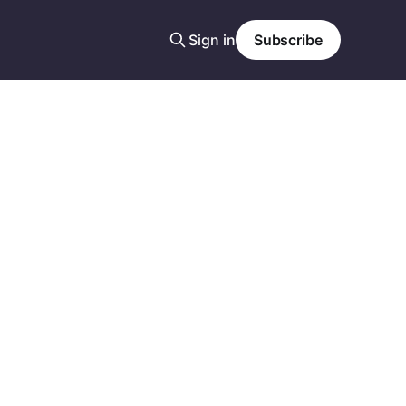
Sign in
Subscribe