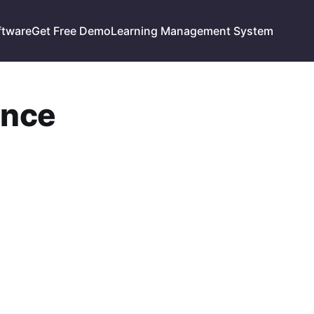
ftware
Get Free Demo
Learning Management System
ance