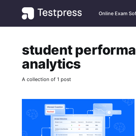
Online Exam So
student perform
analytics
A collection of 1 post