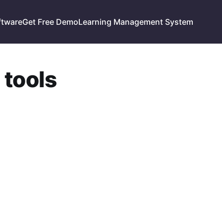
ftware
Get Free Demo
Learning Management System
 tools