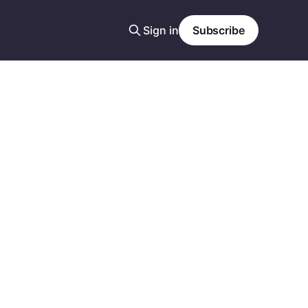
Sign in
Subscribe