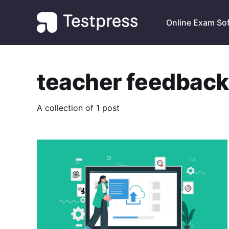
Online Exam So
teacher feedback
A collection of 1 post