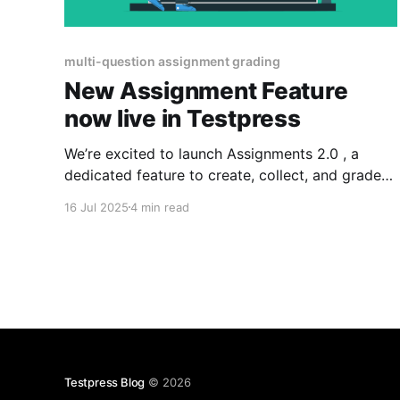
multi-question assignment grading
New Assignment Feature
now live in Testpress
We’re excited to launch Assignments 2.0 , a
dedicated feature to create, collect, and grade
assignments with multiple questions submitted
16 Jul 2025
4 min read
as a single PDF. Teachers can now annotate
directly on the PDF, assign question-wise marks,
and deliver clear, actionable feedback, faster
and more accurately than ever. You’re
Testpress Blog
© 2026