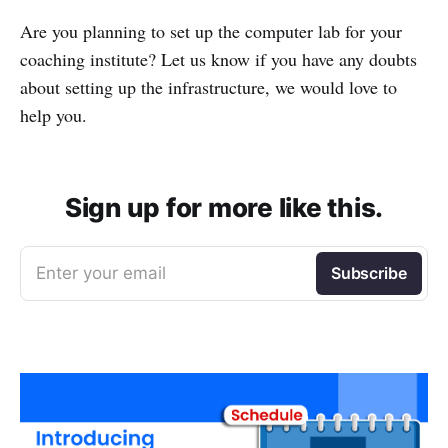
Are you planning to set up the computer lab for your
coaching institute? Let us know if you have any doubts
about setting up the infrastructure, we would love to
help you.
Sign up for more like this.
Enter your email
Subscribe