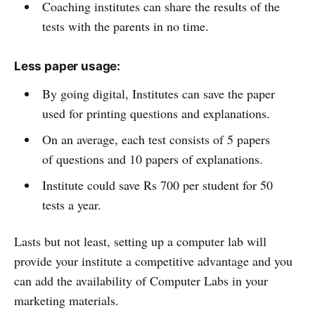
Coaching institutes can share the results of the
tests with the parents in no time.
Less paper usage:
By going digital, Institutes can save the paper
used for printing questions and explanations.
On an average, each test consists of 5 papers
of questions and 10 papers of explanations.
Institute could save Rs 700 per student for 50
tests a year.
Lasts but not least, setting up a computer lab will
provide your institute a competitive advantage and you
can add the availability of Computer Labs in your
marketing materials.