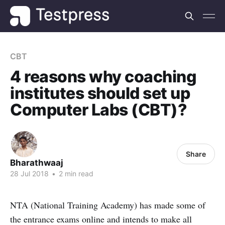
CBT
4 reasons why coaching
institutes should set up
Computer Labs (CBT)?
Share
Bharathwaaj
28 Jul 2018
•
2 min read
NTA (National Training Academy) has made some of
the entrance exams online and intends to make all