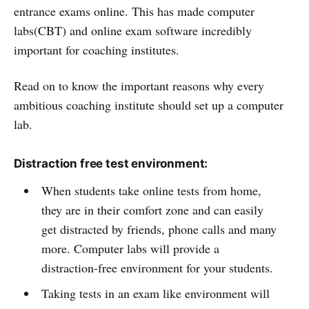
entrance exams online. This has made computer
labs(CBT) and online exam software incredibly
important for coaching institutes.
Read on to know the important reasons why every
ambitious coaching institute should set up a computer
lab.
Distraction free test environment:
When students take online tests from home,
they are in their comfort zone and can easily
get distracted by friends, phone calls and many
more. Computer labs will provide a
distraction-free environment for your students.
Taking tests in an exam like environment will