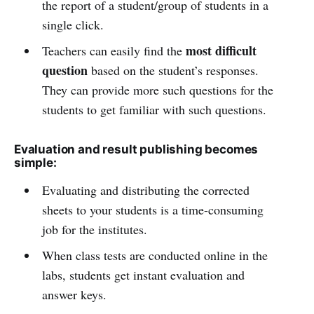
the report of a student/group of students in a
single click.
most difficult
Teachers can easily find the
question
based on the student’s responses.
They can provide more such questions for the
students to get familiar with such questions.
Evaluation and result publishing becomes
simple:
Evaluating and distributing the corrected
sheets to your students is a time-consuming
job for the institutes.
When class tests are conducted online in the
labs, students get instant evaluation and
answer keys.