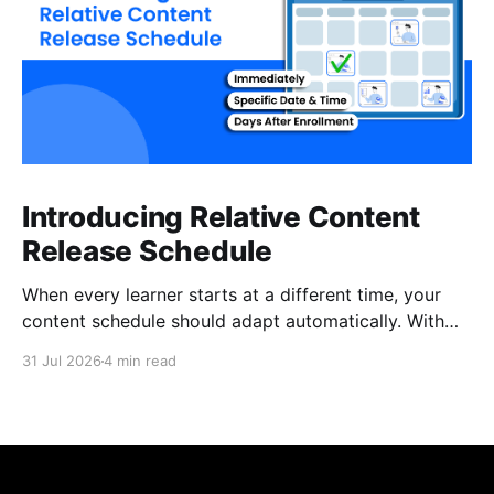
Introducing Relative Content
Release Schedule
When every learner starts at a different time, your
content schedule should adapt automatically. With
Relative Content Release Schedule, you can now
31 Jul 2026
4 min read
release content immediately, on a specific date and
time, or a set number of days for the content to be
available after each learner enrolls. That means less