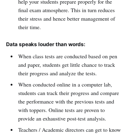
help your students prepare properly for the
final exam atmosphere. This in turn reduces
their stress and hence better management of
their time.
Data speaks louder than words:
When class tests are conducted based on pen
and paper, students get little chance to track
their progress and analyze the tests.
When conducted online in a computer lab,
students can track their progress and compare
the performance with the previous tests and
with toppers. Online tests are proven to
provide an exhaustive post-test analysis.
Teachers / Academic directors can get to know