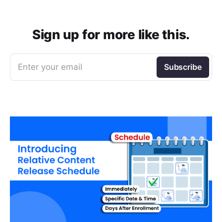
Sign up for more like this.
Enter your email
Subscribe