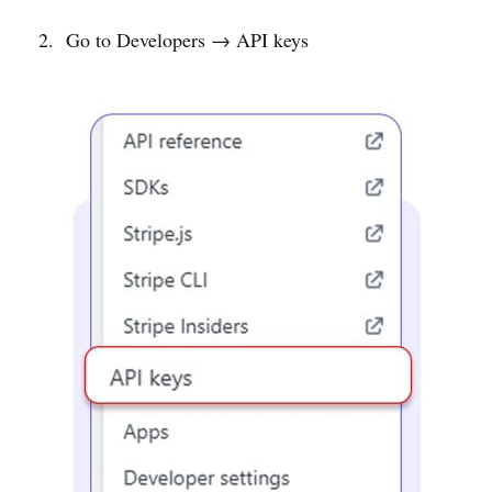
Go to Developers → API keys