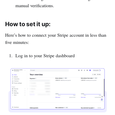
manual verifications.
How to set it up:
Here’s how to connect your Stripe account in less than
five minutes:
Log in to your Stripe dashboard