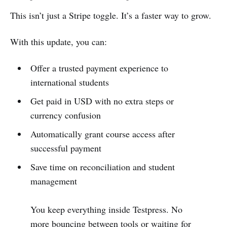
This isn’t just a Stripe toggle. It’s a faster way to grow.
With this update, you can:
Offer a trusted payment experience to
international students
Get paid in USD with no extra steps or
currency confusion
Automatically grant course access after
successful payment
Save time on reconciliation and student
management
You keep everything inside Testpress. No
more bouncing between tools or waiting for