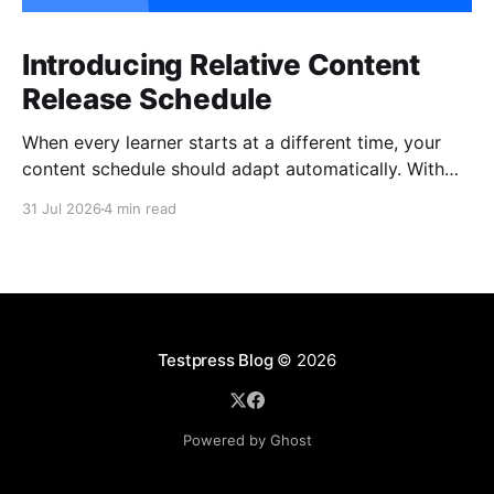
Introducing Relative Content
Release Schedule
When every learner starts at a different time, your
content schedule should adapt automatically. With
Relative Content Release Schedule, you can now
31 Jul 2026
4 min read
release content immediately, on a specific date and
time, or a set number of days for the content to be
available after each learner enrolls. That means less
Testpress Blog
© 2026
Powered by Ghost