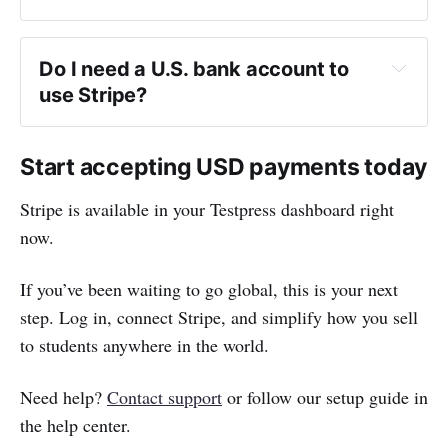
contact us
.
Do I need a U.S. bank account to 
use Stripe?
Start accepting USD payments today
Stripe is available in your Testpress dashboard right
now.
If you’ve been waiting to go global, this is your next
step. Log in, connect Stripe, and simplify how you sell
to students anywhere in the world.
Need help?
Contact support
or follow our setup guide in
the help center.