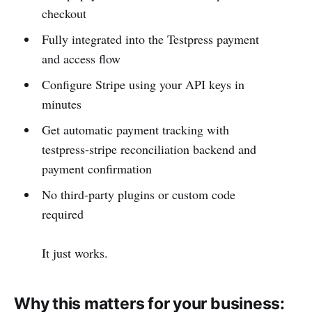
checkout
Fully integrated into the Testpress payment
and access flow
Configure Stripe using your API keys in
minutes
Get automatic payment tracking with
testpress-stripe reconciliation backend and
payment confirmation
No third-party plugins or custom code
required
It just works.
Why this matters for your business: