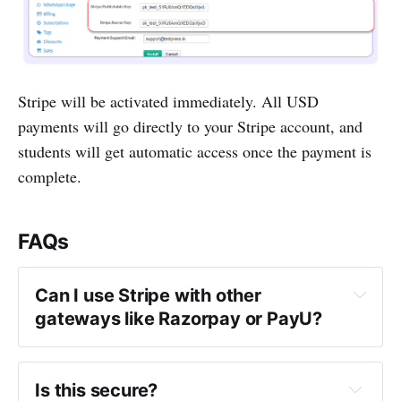
Stripe will be activated immediately. All USD
payments will go directly to your Stripe account, and
students will get automatic access once the payment is
complete.
FAQs
Can I use Stripe with other 
gateways like Razorpay or PayU?
Is this secure?