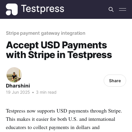
Stripe payment gateway integration
Accept USD Payments
with Stripe in Testpress
Share
Dharshini
19 Jun 2025
•
3 min read
Testpress now supports USD payments through Stripe.
This makes it easier for both U.S. and international
educators to collect payments in dollars and