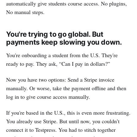
automatically give students course access. No plugins,
No manual steps.
You're trying to go global. But
payments keep slowing you down.
You're onboarding a student from the U.S. They're
ready to pay. They ask, “Can I pay in dollars?”
Now you have two options: Send a Stripe invoice
manually. Or worse, take the payment offline and then
log in to give course access manually.
If you're based in the U.S., this is even more frustrating.
You already use Stripe. But until now, you couldn’t
connect it to Testpress. You had to stitch together