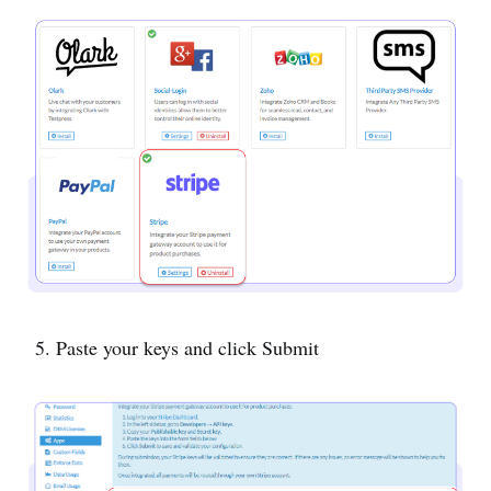
5. Paste your keys and click Submit