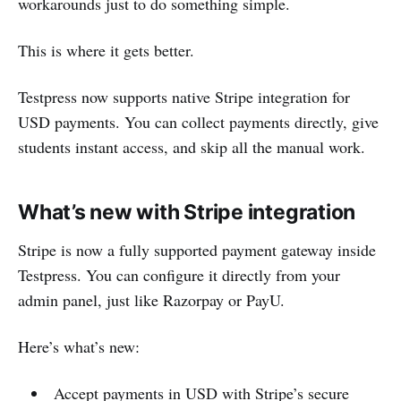
workarounds just to do something simple.
This is where it gets better.
Testpress now supports native Stripe integration for
USD payments. You can collect payments directly, give
students instant access, and skip all the manual work.
What’s new with Stripe integration
Stripe is now a fully supported payment gateway inside
Testpress. You can configure it directly from your
admin panel, just like Razorpay or PayU.
Here’s what’s new:
Accept payments in USD with Stripe’s secure