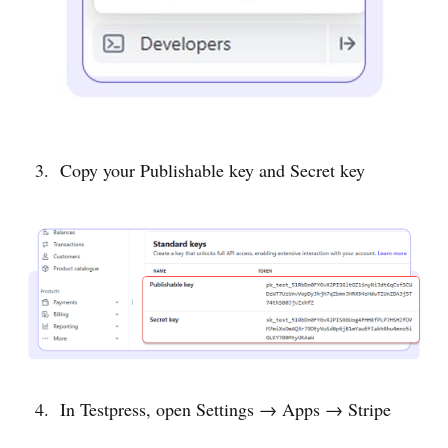
Copy your Publishable key and Secret key
In Testpress, open Settings → Apps → Stripe