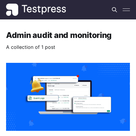
Admin audit and monitoring
A collection of 1 post