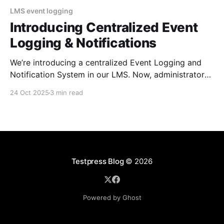
LMS event logging
Introducing Centralized Event
Logging & Notifications
We’re introducing a centralized Event Logging and
Notification System in our LMS. Now, administrators
can track every critical event in real time, customize
24 Oct 2025
3 min read
which events they want to be notified about to
improve security, oversight, and operational
efficiency. You’re in the middle of preparing for a big
course
Testpress Blog
© 2026
Powered by Ghost