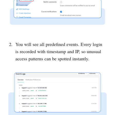
You will see all predefined events. Every login
is recorded with timestamp and IP, so unusual
access patterns can be spotted instantly.