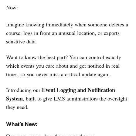
Now:
Imagine knowing immediately when someone deletes a
course, logs in from an unusual location, or exports
sensitive data.
Want to know the best part? You can control exactly
which events you care about and get notified in real
time , so you never miss a critical update again.
Event Logging and Notification
Introducing our
System
, built to give LMS administrators the oversight
they need.
What’s New: