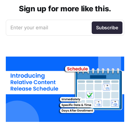
Sign up for more like this.
Enter your email
Subscribe