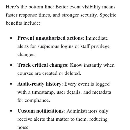
Here’s the bottom line: Better event visibility means
faster response times, and stronger security. Specific
benefits include:
Prevent unauthorized actions
: Immediate
alerts for suspicious logins or staff privilege
changes.
Track critical changes
: Know instantly when
courses are created or deleted.
Audit-ready history
: Every event is logged
with a timestamp, user details, and metadata
for compliance.
Custom notifications
: Administrators only
receive alerts that matter to them, reducing
noise.