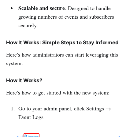
Scalable and secure
: Designed to handle
growing numbers of events and subscribers
securely.
How It Works: Simple Steps to Stay Informed
Here’s how administrators can start leveraging this
system:
How It Works?
Here’s how to get started with the new system:
Go to your admin panel, click Settings →
Event Logs