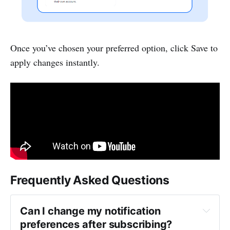
Once you’ve chosen your preferred option, click Save to
apply changes instantly.
Frequently Asked Questions
Can I change my notification 
preferences after subscribing?