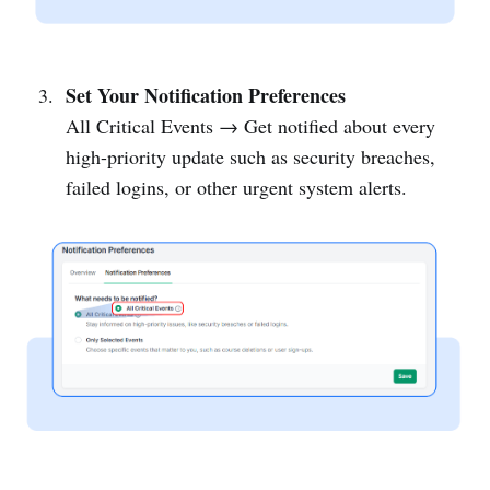
Set Your Notification Preferences
All Critical Events → Get notified about every
high-priority update such as security breaches,
failed logins, or other urgent system alerts.