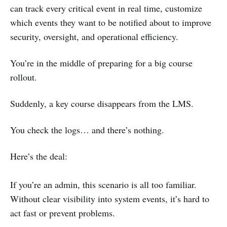
can track every critical event in real time, customize
which events they want to be notified about to improve
security, oversight, and operational efficiency.
You’re in the middle of preparing for a big course
rollout.
Suddenly, a key course disappears from the LMS.
You check the logs… and there’s nothing.
Here’s the deal:
If you’re an admin, this scenario is all too familiar.
Without clear visibility into system events, it’s hard to
act fast or prevent problems.