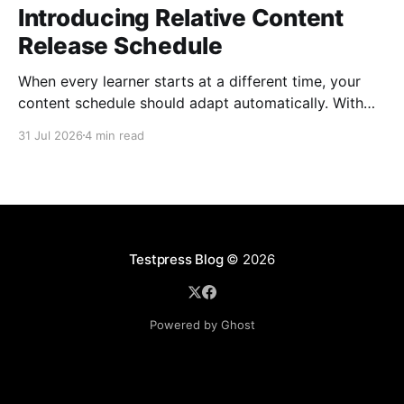
Introducing Relative Content
Release Schedule
When every learner starts at a different time, your
content schedule should adapt automatically. With
Relative Content Release Schedule, you can now
31 Jul 2026
4 min read
release content immediately, on a specific date and
time, or a set number of days for the content to be
available after each learner enrolls. That means less
Testpress Blog
© 2026
Powered by Ghost