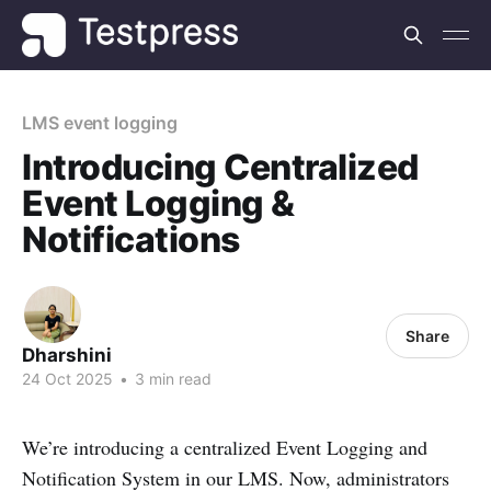
LMS event logging
Introducing Centralized
Event Logging &
Notifications
Share
Dharshini
24 Oct 2025
•
3 min read
We’re introducing a centralized Event Logging and
Notification System in our LMS. Now, administrators