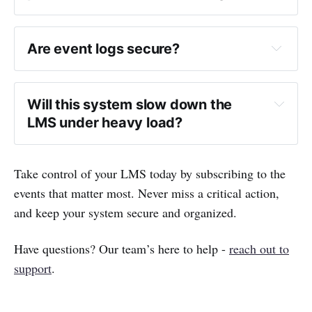
Are event logs secure?
Will this system slow down the 
LMS under heavy load?
Take control of your LMS today by subscribing to the
events that matter most. Never miss a critical action,
and keep your system secure and organized.
Have questions? Our team’s here to help -
reach out to
support
.