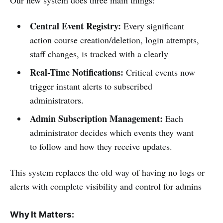
Our new system does three main things:
Central Event Registry:
Every significant
action course creation/deletion, login attempts,
staff changes, is tracked with a clearly
Real-Time Notifications:
Critical events now
trigger instant alerts to subscribed
administrators.
Admin Subscription Management:
Each
administrator decides which events they want
to follow and how they receive updates.
This system replaces the old way of having no logs or
alerts with complete visibility and control for admins
Why It Matters: