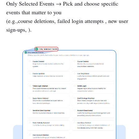
Only Selected Events → Pick and choose specific
events that matter to you
(e.g.,course deletions, failed login attempts , new user
sign-ups, ).