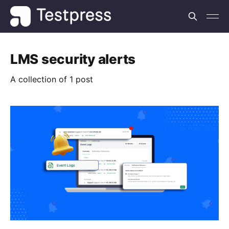
LMS security alerts
A collection of 1 post