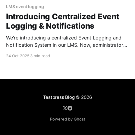
LMS event logging
Introducing Centralized Event
Logging & Notifications
We’re introducing a centralized Event Logging and
Notification System in our LMS. Now, administrators
can track every critical event in real time, customize
24 Oct 2025
3 min read
which events they want to be notified about to
improve security, oversight, and operational
efficiency. You’re in the middle of preparing for a big
course
Testpress Blog
© 2026
Powered by Ghost