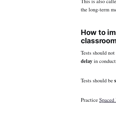
This is also call
the long-term m
How to im
classroo
Tests should not
delay
in conducti
Tests should be
Practice
Spaced 