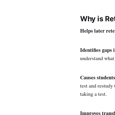
Why is Ret
Helps later rete
Identifies gaps 
understand what 
Causes students
test and restudy
taking a test.
Improves transf