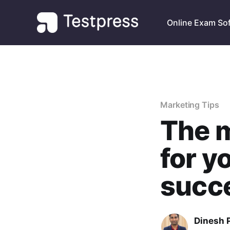
Online Exam So
Marketing Tips
The m
for y
succe
Dinesh 