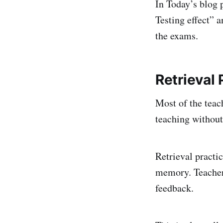
In Today’s blog 
Testing effect” 
the exams.
Retrieval 
Most of the teac
teaching without
Retrieval practic
memory. Teachers
feedback.