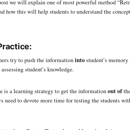
post we will explain one of most powerful method “Retr
and how this will help students to understand the concep
Practice:
into
hers try to push the information
student’s memory 
 assessing student’s knowledge.
out of
e is a learning strategy to get the information
the
 need to devote more time for testing the students wit