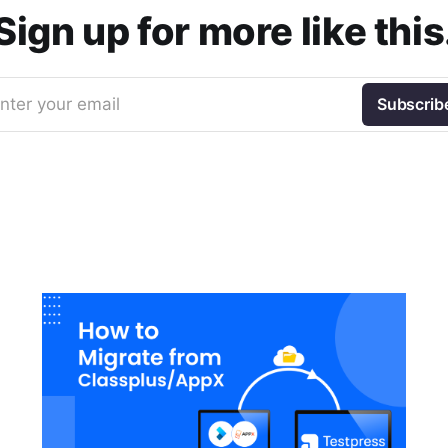
Sign up for more like this
nter your email
Subscrib