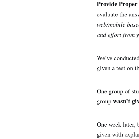
Provide Proper
evaluate the ans
web/mobile based
and effort from y
We’ve conducted 
given a test on 
One group of st
wasn’t gi
group
One week later, 
given with explan