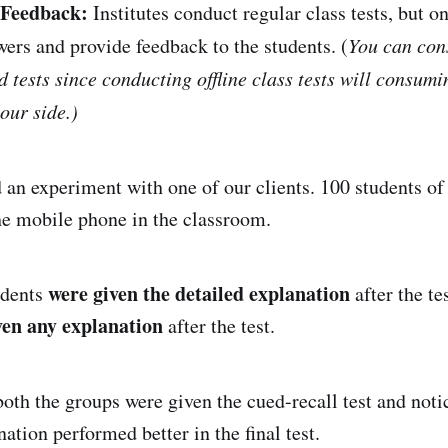
 Feedback:
Institutes conduct regular class tests, but o
wers and provide feedback to the students. (
You can con
 tests since conducting offline class tests will consum
our side.)
an experiment with one of our clients. 100 students of
the mobile phone in the classroom.
were given the detailed explanation
udents
after the te
ven any explanation
after the test.
both the groups were given the cued-recall test and noti
ation performed better in the final test.