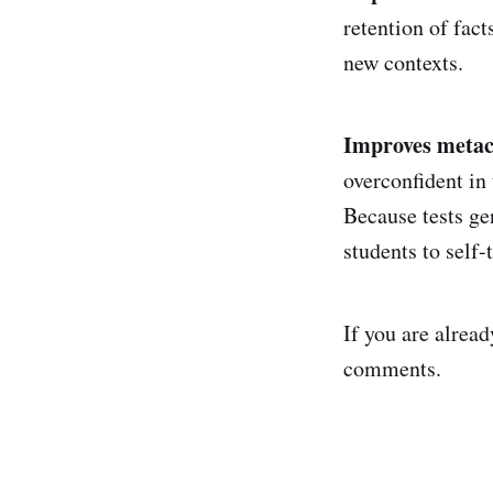
retention of fact
new contexts.
Improves metac
overconfident in
Because tests ge
students to self-
If you are alread
comments.