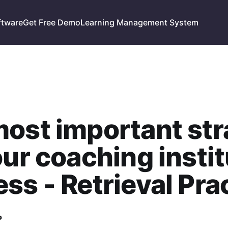
ftware
Get Free Demo
Learning Management System
ost important str
our coaching insti
ss - Retrieval Pra
P