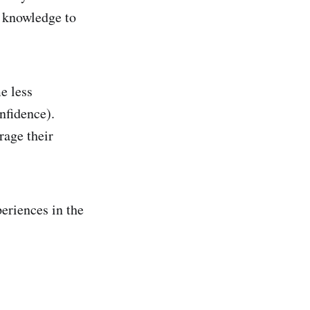
f knowledge to
e less
nfidence).
rage their
periences in the