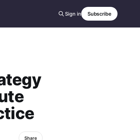
Sign in
Subscribe
ategy
tute
ctice
Share