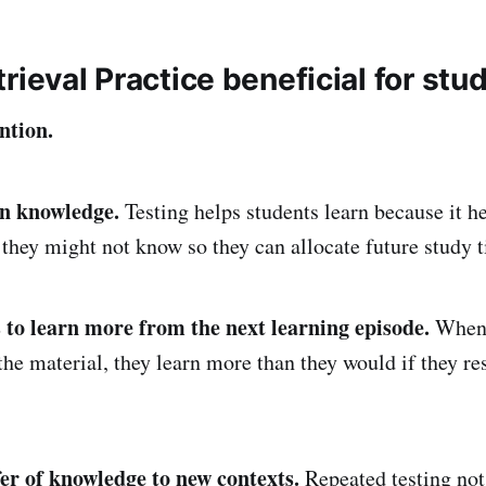
rieval Practice beneficial for stu
ntion.
in knowledge.
Testing helps students learn because it h
they might not know so they can allocate future study 
 to learn more from the next learning episode.
When 
 the material, they learn more than they would if they r
er of knowledge to new contexts.
Repeated testing not