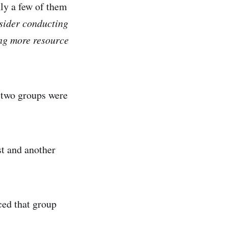
nly a few of them
sider conducting
ing more resource
 two groups were
st and another
ced that group