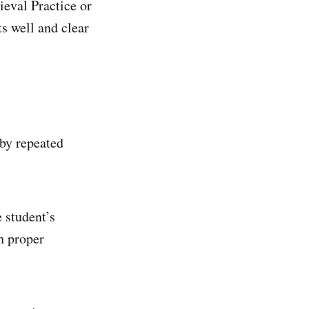
ieval Practice or
ts well and clear
by repeated
 student’s
h proper