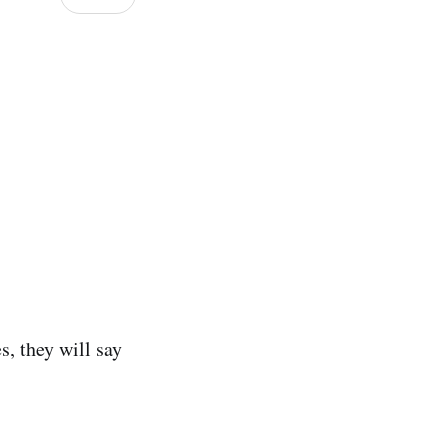
s, they will say