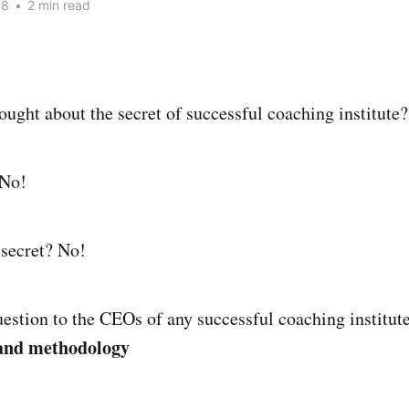
18
•
2 min read
ought about the secret of successful coaching institute?
 No!
 secret? No!
uestion to the CEOs of any successful coaching institute
 and methodology