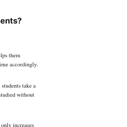
dents?
elps them
time accordingly.
students take a
estudied without
 only increases