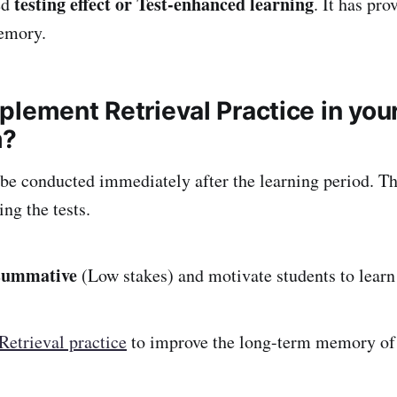
testing effect or Test-enhanced learning
ed
. It has pr
emory.
plement Retrieval Practice in you
m?
 be conducted immediately after the learning period. Th
ng the tests.
summative
(Low stakes) and motivate students to learn 
Retrieval practice
to improve the long-term memory of 