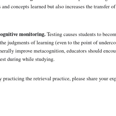
s and concepts learned but also increases the transfer o
ognitive monitoring.
Testing causes students to becom
 the judgments of learning (even to the point of underco
nerally improve metacognition, educators should encou
test during while studying.
y practicing the retrieval practice, please share your ex