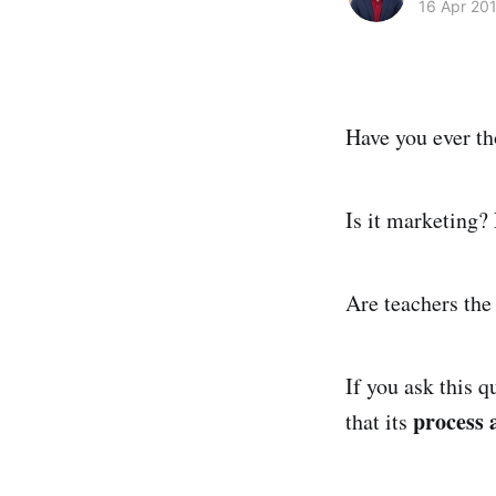
16 Apr 20
Have you ever th
Is it marketing?
Are teachers the
If you ask this q
process
that its