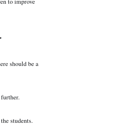
oven to improve
r
ere should be a
further.
the students.