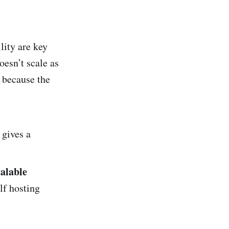
lity are key
esn’t scale as
y because the
 gives a
calable
lf hosting