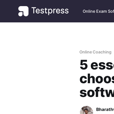
Online Exam So
Online Coaching
5 ess
choos
soft
Bharath