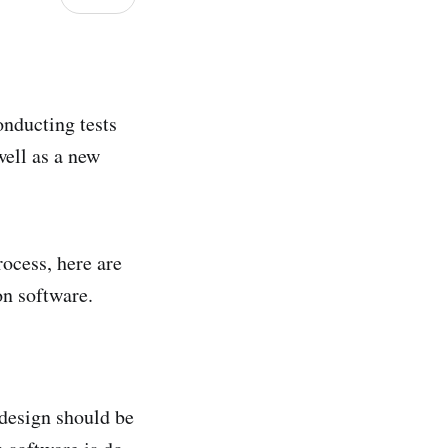
onducting tests
well as a new
rocess, here are
on software.
 design should be