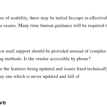
ase of usability, there may be initial hiccups in effectiv
e exams. Many time human guidance will be required t
 or mail support should be provided instead of complex
ing methods. Is the vendor accessible by phone?
e the features being updated and issues fixed technicall
uy one which is never updated and full of
ive