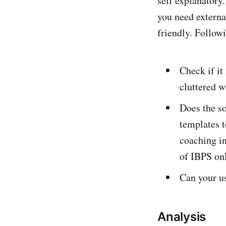
self explanatory
you need external
friendly. Follow
Check if it
cluttered w
Does the so
templates t
coaching in
of IBPS on
Can your us
Analysis