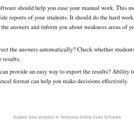
ftware should help you ease your manual work. This me
ide reports of your students. It should do the hard work
 the answers and inform you about weakness areas of yo
rect the answers automatically? Check whether students
 results.
 can provide an easy way to export the results? Ability
 excel format can help you make decisions effectively.
Subject wise analytics in Testpress Online Exam Software