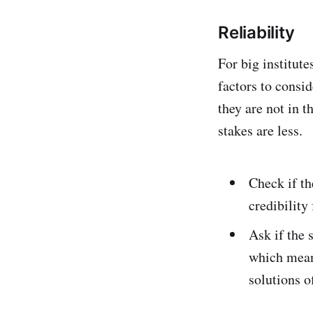
Reliability
For big institute
factors to consi
they are not in 
stakes are less.
Check if th
credibility
Ask if the 
which means
solutions o