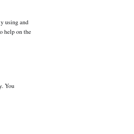
ely using and
o help on the
y. You