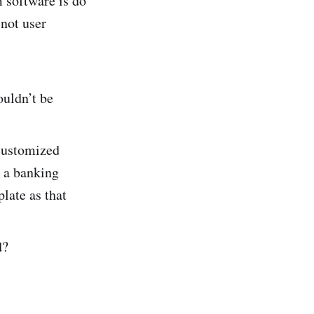
m software is do
 not user
ouldn’t be
 customized
e a banking
late as that
d?