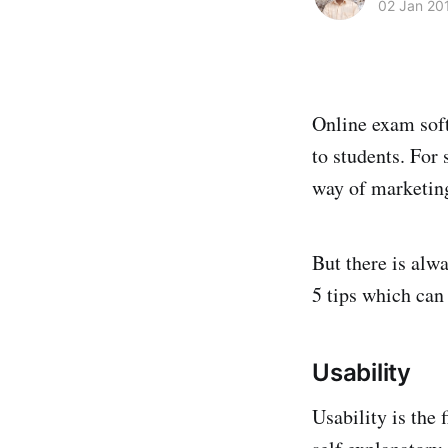
02 Jan 20
Online exam soft
to students. For
way of marketing
But there is alw
5 tips which can
Usability
Usability is the 