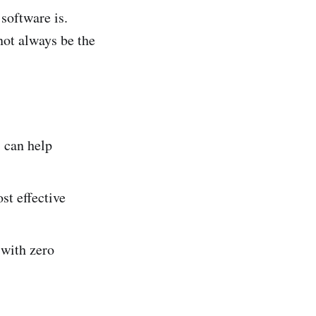
 software is.
not always be the
s can help
st effective
with zero