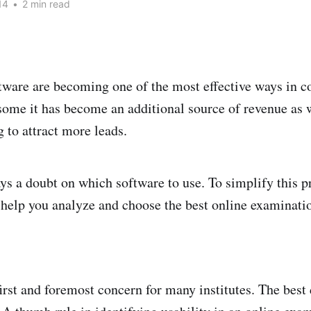
14
•
2 min read
ware are becoming one of the most effective ways in c
 some it has become an additional source of revenue as 
 to attract more leads.
ays a doubt on which software to use. To simplify this p
 help you analyze and choose the best online examinati
first and foremost concern for many institutes. The best