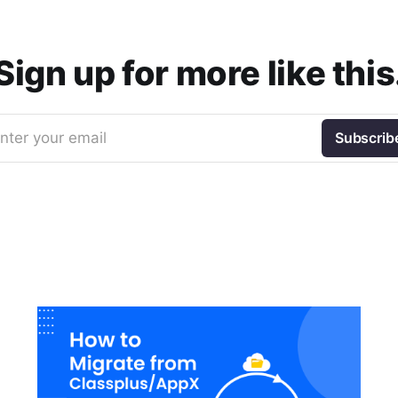
Sign up for more like this
nter your email
Subscrib