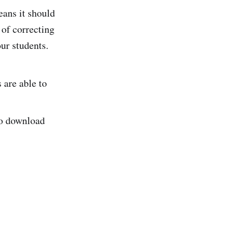
ans it should
 of correcting
ur students.
 are able to
 to download