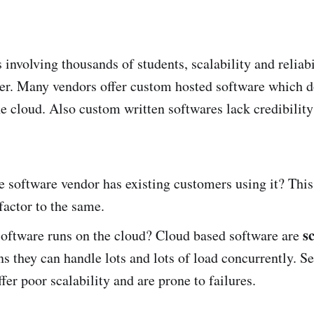
s involving thousands of students, scalability and reliabi
der. Many vendors offer custom hosted software which do
the cloud. Also custom written softwares lack credibilit
e software vendor has existing customers using it? This
 factor to the same.
s
software runs on the cloud? Cloud based software are
 they can handle lots and lots of load concurrently. Se
ffer poor scalability and are prone to failures.