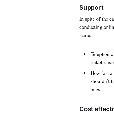
Support
In spite of the e
conducting onlin
same.
Telephonic
ticket rais
How fast ar
shouldn’t b
bugs.
Cost effect