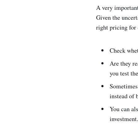
A very important 
Given the uncert
right pricing for
Check wheth
Are they re
you test th
Sometimes 
instead of 
You can als
investment