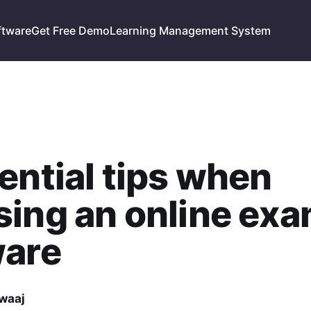
ftware
Get Free Demo
Learning Management System
ential tips when
ing an online ex
ware
waaj