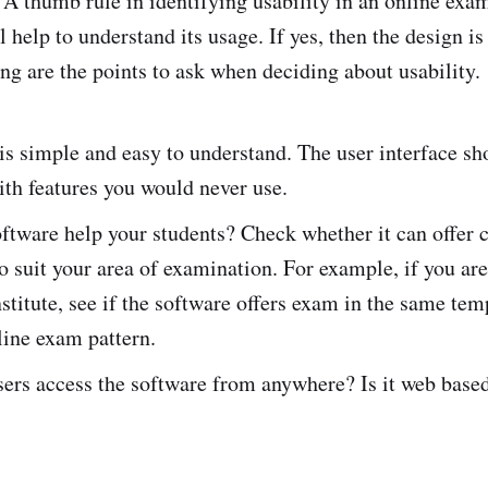
. A thumb rule in identifying usability in an online exa
 help to understand its usage. If yes, then the design is
ing are the points to ask when deciding about usability.
 is simple and easy to understand. The user interface sh
ith features you would never use.
ftware help your students? Check whether it can offer
o suit your area of examination. For example, if you ar
stitute, see if the software offers exam in the same temp
line exam pattern.
ers access the software from anywhere? Is it web base