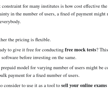
constraint for many institutes is how cost effective the
ainty in the number of users, a fixed of payment might 
 everybody.
er the pricing is flexible.
free mock tests
ady to give it free for conducting
? Thi
e software before investing on the same.
prepaid model for varying number of users might be co
bulk payment for a fixed number of users.
sell your online exams
o consider to use it as a tool to
.