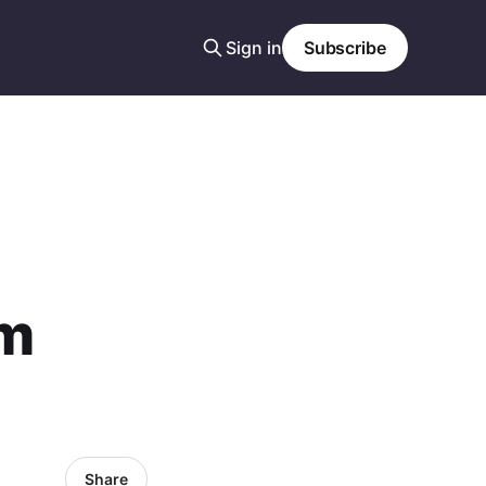
Sign in
Subscribe
am
Share