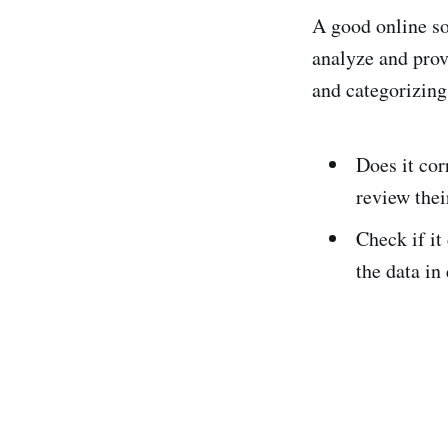
A good online so
analyze and prov
and categorizing
Does it cor
review their
Check if it
the data in