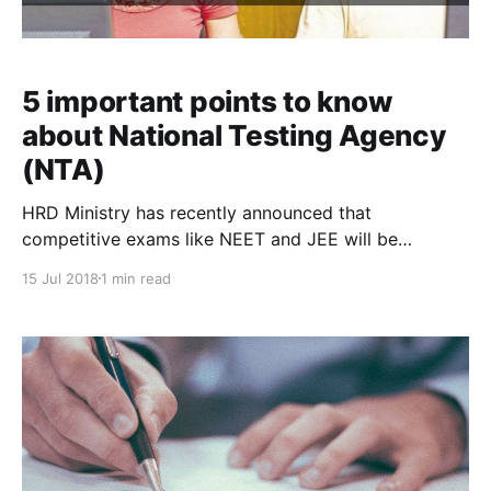
5 important points to know
about National Testing Agency
(NTA)
HRD Ministry has recently announced that
competitive exams like NEET and JEE will be
conducted by the newly formed National Testing
15 Jul 2018
1 min read
Agency (NTA). Here are some beneficial points that
every coaching institutes must know about National
Testing Agency to improve the outcome of your
coaching institute. 1) Joint Entrance Exam