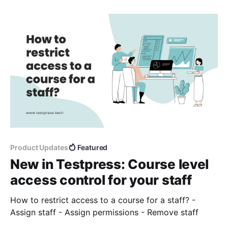
Product Updates
Featured
New in Testpress: Course level
access control for your staff
How to restrict access to a course for a staff? -
Assign staff - Assign permissions - Remove staff