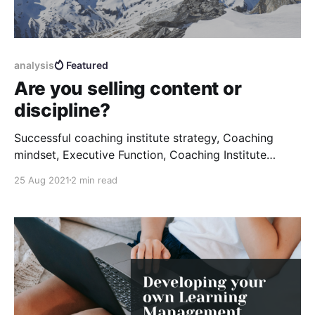
analysis
Featured
Are you selling content or
discipline?
Successful coaching institute strategy, Coaching
mindset, Executive Function, Coaching Institute
Process
25 Aug 2021
2 min read