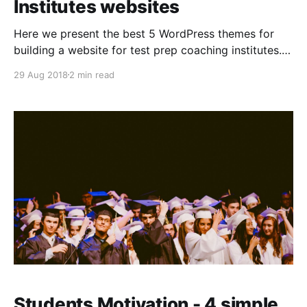
Institutes websites
Here we present the best 5 WordPress themes for
building a website for test prep coaching institutes. 1.
Education Hub: This effective theme provides a clean
29 Aug 2018
2 min read
and elegant layout. This comes with multiple
customization options. This is one of the most used
themes. * Responsive Layout * Custom CSS option
available * Featured
Students Motivation - 4 simple