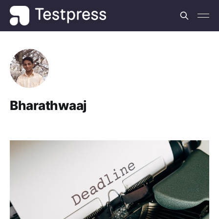
Bharathwaaj