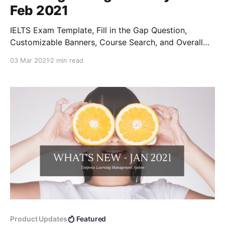
Feb 2021
IELTS Exam Template, Fill in the Gap Question,
Customizable Banners, Course Search, and Overall
Stats...
03 Mar 2021
2 min read
Product Updates
Featured