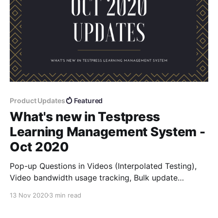
Product Updates
Featured
What's new in Testpress
Learning Management System -
Oct 2020
Pop-up Questions in Videos (Interpolated Testing),
Video bandwidth usage tracking, Bulk update
password from admin UI, Zoom iOS integration, force
13 Nov 2020
3 min read
logout users from a batch