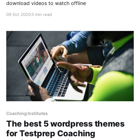
download videos to watch offline
09 Oct 2020
3 min read
Coaching Institutes
The best 5 wordpress themes
for Testprep Coaching