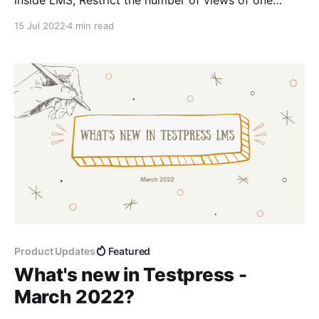
inside LMS, Restrict the number of views of one
lesson video
15 Jul 2022
4 min read
Product Updates
Featured
What's new in Testpress -
March 2022?