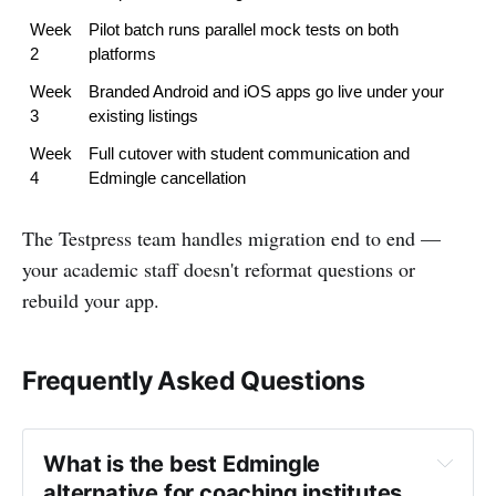
Week 
Pilot batch runs parallel mock tests on both 
2
platforms
Week 
Branded Android and iOS apps go live under your 
3
existing listings
Week 
Full cutover with student communication and 
4
Edmingle cancellation
The Testpress team handles migration end to end —
your academic staff doesn't reformat questions or
rebuild your app.
Frequently Asked Questions
What is the best Edmingle 
alternative for coaching institutes 