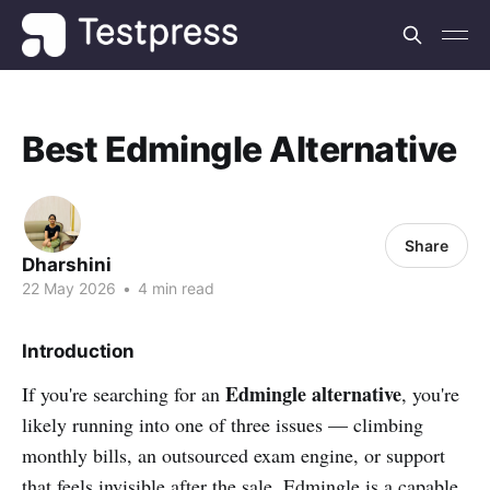
Best Edmingle Alternative
Share
Dharshini
22 May 2026
•
4 min read
Introduction
Edmingle alternative
If you're searching for an
, you're
likely running into one of three issues — climbing
monthly bills, an outsourced exam engine, or support
that feels invisible after the sale. Edmingle is a capable