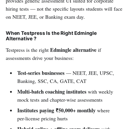
provides generic assessment UI suited for corporate
hiring tests — not the specific layouts students will face
on NEET, JEE, or Banking exam day.
When Testpress Is the Right Edmingle
Alternative ?
Edmingle alternative
Testpress is the right
if
assessments drive your business:
Test-series businesses
— NEET, JEE, UPSC,
Banking, SSC, CA, GATE, CAT
Multi-batch coaching institutes
with weekly
mock tests and chapter-wise assessments
Institutes paying ₹50,000+ monthly
where
per-license pricing hurts