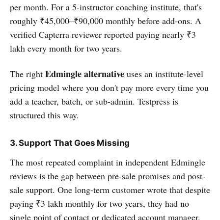
per month. For a 5-instructor coaching institute, that's
roughly ₹45,000–₹90,000 monthly before add-ons. A
verified Capterra reviewer reported paying nearly ₹3
lakh every month for two years.
Edmingle alternative
The right
uses an institute-level
pricing model where you don't pay more every time you
add a teacher, batch, or sub-admin. Testpress is
structured this way.
3. Support That Goes Missing
The most repeated complaint in independent Edmingle
reviews is the gap between pre-sale promises and post-
sale support. One long-term customer wrote that despite
paying ₹3 lakh monthly for two years, they had no
single point of contact or dedicated account manager.