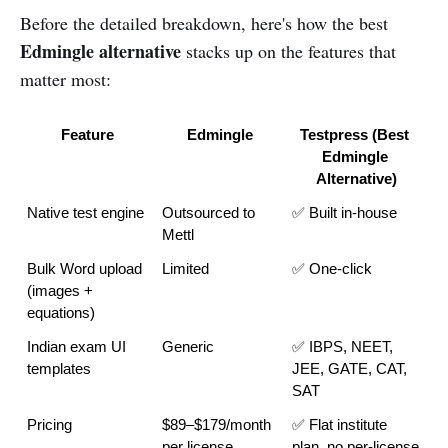
Before the detailed breakdown, here's how the best
Edmingle alternative
stacks up on the features that
matter most:
Feature
Edmingle
Testpress (Best 
Edmingle 
Alternative)
Native test engine
Outsourced to 
✅ Built in-house
Mettl
Bulk Word upload 
Limited
✅ One-click
(images + 
equations)
Indian exam UI 
Generic
✅ IBPS, NEET, 
templates
JEE, GATE, CAT, 
SAT
Pricing
$89–$179/month 
✅ Flat institute 
per license
plan, no per-license 