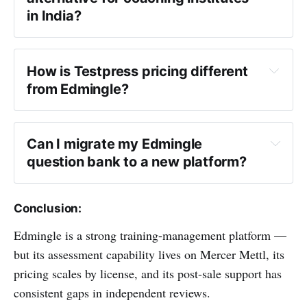
in India?
Edmingle alternative
How is Testpress pricing different 
from Edmingle?
Can I migrate my Edmingle 
question bank to a new platform?
Conclusion:
Edmingle is a strong training-management platform —
but its assessment capability lives on Mercer Mettl, its
pricing scales by license, and its post-sale support has
consistent gaps in independent reviews.