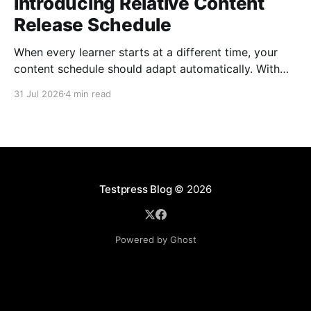
Introducing Relative Content
Release Schedule
When every learner starts at a different time, your
content schedule should adapt automatically. With
Relative Content Release Schedule, you can now
31 Jul 2026
4 min read
release content immediately, on a specific date and
time, or a set number of days for the content to be
available after each learner enrolls. That means less
Testpress Blog
© 2026
Powered by Ghost