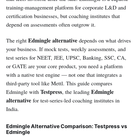
training-management platform for corporate L&D and
certification businesses, but coaching institutes that
depend on assessments often outgrow it.
Edmingle alternative
The right
depends on what drives
your business. If mock tests, weekly assessments, and
test series for NEET, JEE, UPSC, Banking, SSC, CA,
or GATE are your core product, you need a platform
with a native test engine — not one that integrates a
third-party tool like Mettl. This guide compares
Testpress
Edmingle
Edmingle with
, the leading
alternative
for test-series-led coaching institutes in
India.
Edmingle Alternative Comparison: Testpress vs
Edmingle