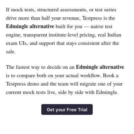
If mock tests, structured assessments, or test series
drive more than half your revenue, Testpress is the
Edmingle alternative
built for you — native test
engine, transparent institute-level pricing, real Indian
exam UIs, and support that stays consistent after the
sale.
Edmingle alternative
The fastest way to decide on an
is to compare both on your actual workflow. Book a
Testpress demo and the team will migrate one of your
current mock tests live, side by side with Edmingle.
Get your Free Trial