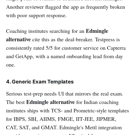
Another reviewer flagged the app as frequently broken
with poor support response.
Edmingle
Coaching institutes searching for an
alternative
cite this as the deal-breaker. Testpress is
consistently rated 5/5 for customer service on Capterra
and GetApp, with a named onboarding lead from day
one.
4. Generic Exam Templates
Serious test-prep needs UI that mirrors the real exam.
Edmingle alternative
The best
for Indian coaching
institutes ships with TCS- and Prometric-style templates
for IBPS, SBI, AIIMS, FMGE, IIT-JEE, JIPMER,
CAT, SAT, and GMAT. Edmingle's Mettl integration