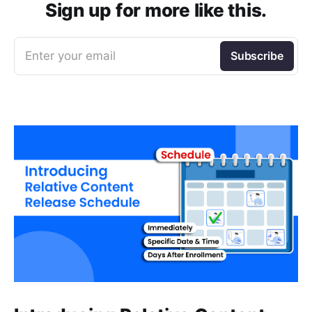
Sign up for more like this.
Enter your email
Subscribe