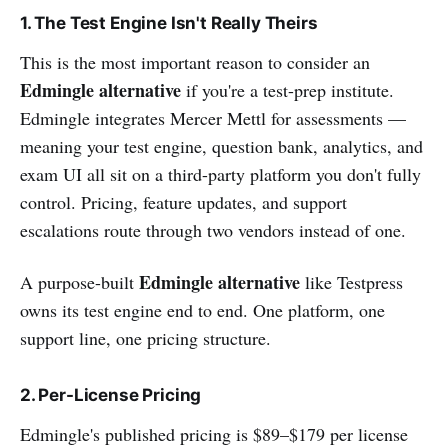
1. The Test Engine Isn't Really Theirs
This is the most important reason to consider an
Edmingle alternative
if you're a test-prep institute.
Edmingle integrates Mercer Mettl for assessments —
meaning your test engine, question bank, analytics, and
exam UI all sit on a third-party platform you don't fully
control. Pricing, feature updates, and support
escalations route through two vendors instead of one.
Edmingle alternative
A purpose-built
like Testpress
owns its test engine end to end. One platform, one
support line, one pricing structure.
2. Per-License Pricing
Edmingle's published pricing is $89–$179 per license