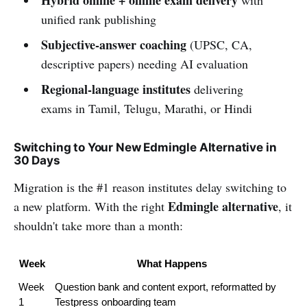
Hybrid online + offline exam delivery
with
unified rank publishing
Subjective-answer coaching
(UPSC, CA,
descriptive papers) needing AI evaluation
Regional-language institutes
delivering
exams in Tamil, Telugu, Marathi, or Hindi
Switching to Your New Edmingle Alternative in
30 Days
Migration is the #1 reason institutes delay switching to
Edmingle alternative
a new platform. With the right
, it
shouldn't take more than a month:
Week
What Happens
Week 
Question bank and content export, reformatted by 
1
Testpress onboarding team