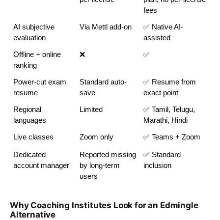
fees
AI subjective 
Via Mettl add-on
✅ Native AI-
evaluation
assisted
Offline + online 
❌
✅
ranking
Power-cut exam 
Standard auto-
✅ Resume from 
resume
save
exact point
Regional 
Limited
✅ Tamil, Telugu, 
languages
Marathi, Hindi
Live classes
Zoom only
✅ Teams + Zoom
Dedicated 
Reported missing 
✅ Standard 
account manager
by long-term 
inclusion
users
Why Coaching Institutes Look for an Edmingle
Alternative