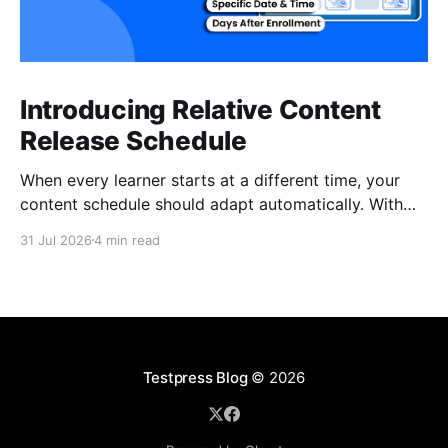
Introducing Relative Content
Release Schedule
When every learner starts at a different time, your
content schedule should adapt automatically. With
Relative Content Release Schedule, you can now
31 Jul 2026
4 min read
release content immediately, on a specific date and
time, or a set number of days for the content to be
available after each learner enrolls. That means less
Testpress Blog
© 2026