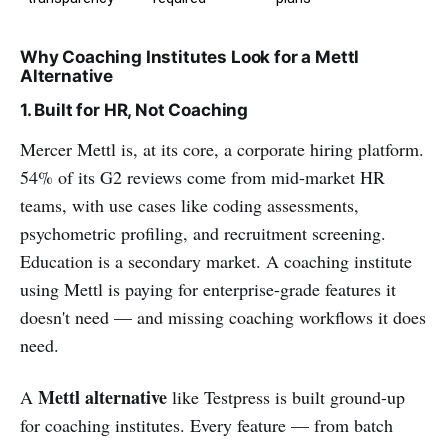
Why Coaching Institutes Look for a Mettl
Alternative
1. Built for HR, Not Coaching
Mercer Mettl is, at its core, a corporate hiring platform.
54% of its G2 reviews come from mid-market HR
teams, with use cases like coding assessments,
psychometric profiling, and recruitment screening.
Education is a secondary market. A coaching institute
using Mettl is paying for enterprise-grade features it
doesn't need — and missing coaching workflows it does
need.
Mettl alternative
A
like Testpress is built ground-up
for coaching institutes. Every feature — from batch