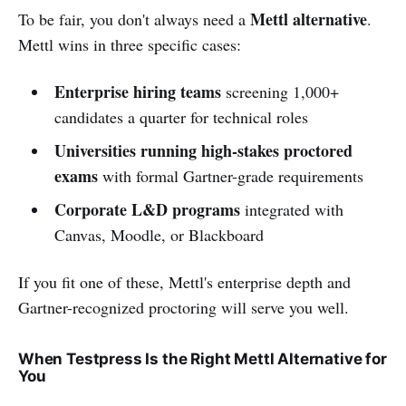
Mettl alternative
To be fair, you don't always need a
.
Mettl wins in three specific cases:
Enterprise hiring teams
screening 1,000+
candidates a quarter for technical roles
Universities running high-stakes proctored
exams
with formal Gartner-grade requirements
Corporate L&D programs
integrated with
Canvas, Moodle, or Blackboard
If you fit one of these, Mettl's enterprise depth and
Gartner-recognized proctoring will serve you well.
When Testpress Is the Right Mettl Alternative for
You