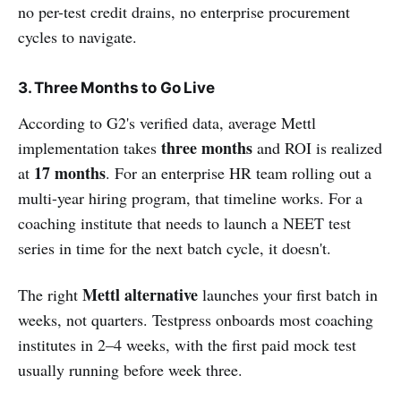
no per-test credit drains, no enterprise procurement
cycles to navigate.
3. Three Months to Go Live
According to G2's verified data, average Mettl
three months
implementation takes
and ROI is realized
17 months
at
. For an enterprise HR team rolling out a
multi-year hiring program, that timeline works. For a
coaching institute that needs to launch a NEET test
series in time for the next batch cycle, it doesn't.
Mettl alternative
The right
launches your first batch in
weeks, not quarters. Testpress onboards most coaching
institutes in 2–4 weeks, with the first paid mock test
usually running before week three.