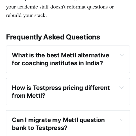
your academic staff doesn't reformat questions or
rebuild your stack.
Frequently Asked Questions
What is the best Mettl alternative 
for coaching institutes in India?
Mettl alternative
How is Testpress pricing different 
from Mettl?
Can I migrate my Mettl question 
bank to Testpress?