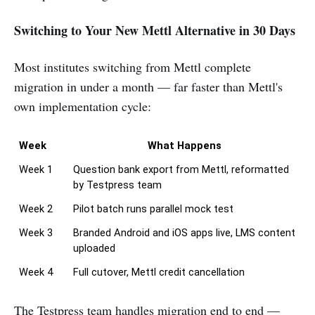
Switching to Your New Mettl Alternative in 30 Days
Most institutes switching from Mettl complete
migration in under a month — far faster than Mettl's
own implementation cycle:
Week
What Happens
Week 1
Question bank export from Mettl, reformatted 
by Testpress team
Week 2
Pilot batch runs parallel mock test
Week 3
Branded Android and iOS apps live, LMS content 
uploaded
Week 4
Full cutover, Mettl credit cancellation
The Testpress team handles migration end to end —