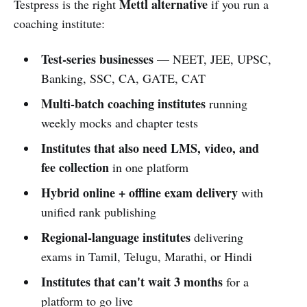
Mettl alternative
Testpress is the right
if you run a
coaching institute:
Test-series businesses
— NEET, JEE, UPSC,
Banking, SSC, CA, GATE, CAT
Multi-batch coaching institutes
running
weekly mocks and chapter tests
Institutes that also need LMS, video, and
fee collection
in one platform
Hybrid online + offline exam delivery
with
unified rank publishing
Regional-language institutes
delivering
exams in Tamil, Telugu, Marathi, or Hindi
Institutes that can't wait 3 months
for a
platform to go live