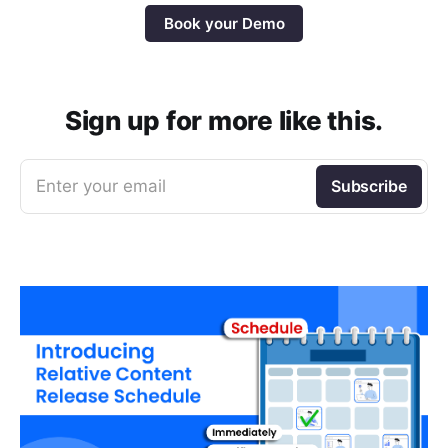
Book your Demo
Sign up for more like this.
Enter your email
Subscribe