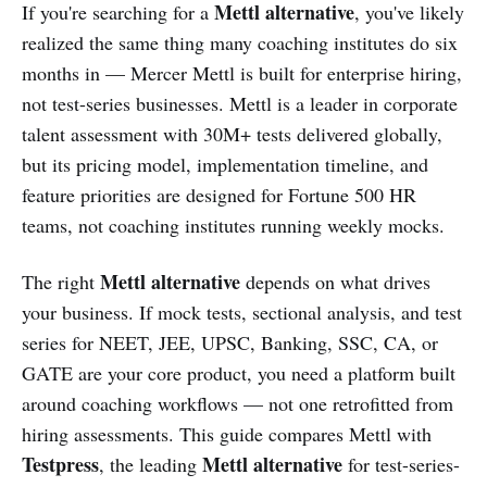
Mettl alternative
If you're searching for a
, you've likely
realized the same thing many coaching institutes do six
months in — Mercer Mettl is built for enterprise hiring,
not test-series businesses. Mettl is a leader in corporate
talent assessment with 30M+ tests delivered globally,
but its pricing model, implementation timeline, and
feature priorities are designed for Fortune 500 HR
teams, not coaching institutes running weekly mocks.
Mettl alternative
The right
depends on what drives
your business. If mock tests, sectional analysis, and test
series for NEET, JEE, UPSC, Banking, SSC, CA, or
GATE are your core product, you need a platform built
around coaching workflows — not one retrofitted from
hiring assessments. This guide compares Mettl with
Testpress
Mettl alternative
, the leading
for test-series-