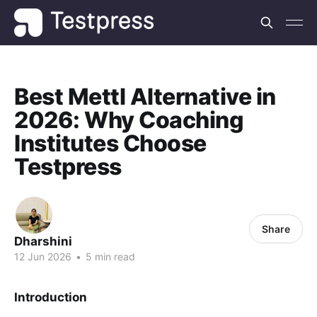
Best Mettl Alternative in
2026: Why Coaching
Institutes Choose
Testpress
Share
Dharshini
12 Jun 2026
•
5 min read
Introduction