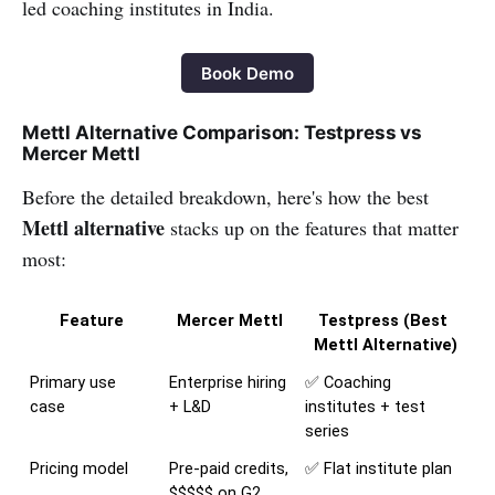
led coaching institutes in India.
Book Demo
Mettl Alternative Comparison: Testpress vs
Mercer Mettl
Before the detailed breakdown, here's how the best
Mettl alternative
stacks up on the features that matter
most:
Feature
Mercer Mettl
Testpress (Best 
Mettl Alternative)
Primary use 
Enterprise hiring 
✅ Coaching 
case
+ L&D
institutes + test 
series
Pricing model
Pre-paid credits, 
✅ Flat institute plan
$$$$$ on G2