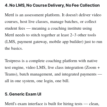
4. No LMS, No Course Delivery, No Fee Collection
Mettl is an assessment platform. It doesn't deliver video
courses, host live classes, manage batches, or collect
student fees — meaning a coaching institute using
Mettl needs to stitch together at least 2–3 other tools
(LMS, payment gateway, mobile app builder) just to run
the basics.
Testpress is a complete coaching platform with native
test engine, video LMS, live class integration (Zoom +
Teams), batch management, and integrated payments —
all in one system, one login, one bill.
5. Generic Exam UI
Mettl's exam interface is built for hiring tests — clean,