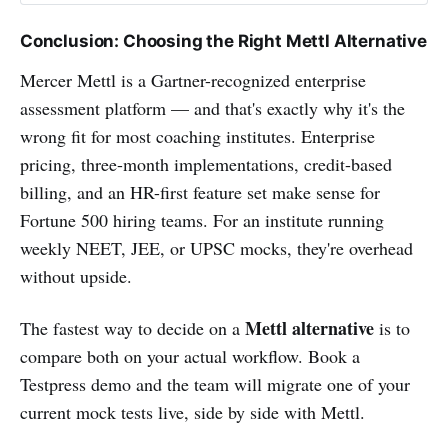
Conclusion: Choosing the Right Mettl Alternative
Mercer Mettl is a Gartner-recognized enterprise
assessment platform — and that's exactly why it's the
wrong fit for most coaching institutes. Enterprise
pricing, three-month implementations, credit-based
billing, and an HR-first feature set make sense for
Fortune 500 hiring teams. For an institute running
weekly NEET, JEE, or UPSC mocks, they're overhead
without upside.
Mettl alternative
The fastest way to decide on a
is to
compare both on your actual workflow. Book a
Testpress demo and the team will migrate one of your
current mock tests live, side by side with Mettl.