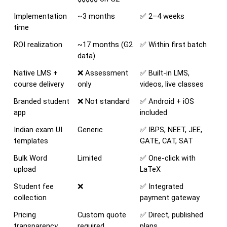
Implementation 
~3 months
✅ 2–4 weeks
time
ROI realization
~17 months (G2 
✅ Within first batch
data)
Native LMS + 
❌ Assessment 
✅ Built-in LMS, 
course delivery
only
videos, live classes
Branded student 
❌ Not standard
✅ Android + iOS 
app
included
Indian exam UI 
Generic
✅ IBPS, NEET, JEE, 
templates
GATE, CAT, SAT
Bulk Word 
Limited
✅ One-click with 
upload
LaTeX
Student fee 
❌
✅ Integrated 
collection
payment gateway
Pricing 
Custom quote 
✅ Direct, published 
transparency
required
plans