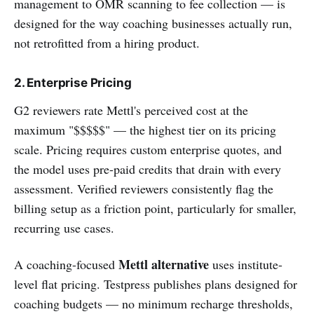
management to OMR scanning to fee collection — is
designed for the way coaching businesses actually run,
not retrofitted from a hiring product.
2. Enterprise Pricing
G2 reviewers rate Mettl's perceived cost at the
maximum "$$$$$" — the highest tier on its pricing
scale. Pricing requires custom enterprise quotes, and
the model uses pre-paid credits that drain with every
assessment. Verified reviewers consistently flag the
billing setup as a friction point, particularly for smaller,
recurring use cases.
Mettl alternative
A coaching-focused
uses institute-
level flat pricing. Testpress publishes plans designed for
coaching budgets — no minimum recharge thresholds,