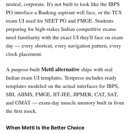
neutral, corporate. It's not built to look like the IBPS
PO interface a Banking aspirant will face, or the TCS
exam UI used for NEET PG and FMGE. Students
preparing for high-stakes Indian competitive exams
need familiarity with the exact UI they'll face on exam
day — every shortcut, every navigation pattern, every
clock placement.
Mettl alternative
A purpose-built
ships with real
Indian exam UI templates. Testpress includes ready
templates modeled on the actual interfaces for IBPS,
SBI, AIIMS, FMGE, IIT-JEE, JIPMER, CAT, SAT,
and GMAT — exam-day muscle memory built in from
the first mock.
When Mettl Is the Better Choice