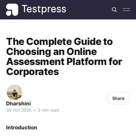
The Complete Guide to
Choosing an Online
Assessment Platform for
Corporates
Share
Dharshini
30 Oct 2025
•
3 min read
Introduction