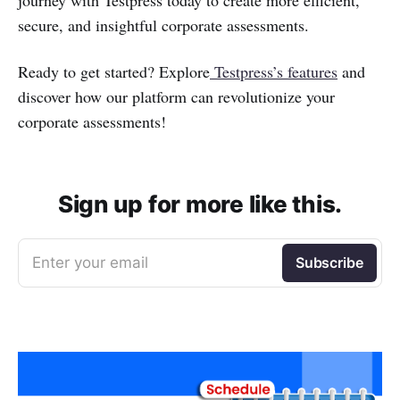
journey with Testpress today to create more efficient,
secure, and insightful corporate assessments.
Ready to get started? Explore
Testpress’s features
and
discover how our platform can revolutionize your
corporate assessments!
Sign up for more like this.
Enter your email
Subscribe