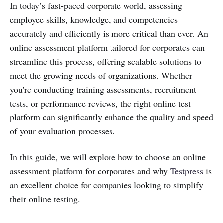
In today’s fast-paced corporate world, assessing
employee skills, knowledge, and competencies
accurately and efficiently is more critical than ever. An
online assessment platform tailored for corporates can
streamline this process, offering scalable solutions to
meet the growing needs of organizations. Whether
you're conducting training assessments, recruitment
tests, or performance reviews, the right online test
platform can significantly enhance the quality and speed
of your evaluation processes.
In this guide, we will explore how to choose an online
assessment platform for corporates and why
Testpress
is
an excellent choice for companies looking to simplify
their online testing.