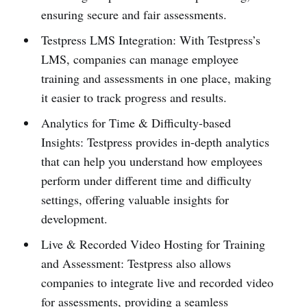
ensuring secure and fair assessments.
Testpress LMS Integration: With Testpress’s
LMS, companies can manage employee
training and assessments in one place, making
it easier to track progress and results.
Analytics for Time & Difficulty-based
Insights: Testpress provides in-depth analytics
that can help you understand how employees
perform under different time and difficulty
settings, offering valuable insights for
development.
Live & Recorded Video Hosting for Training
and Assessment: Testpress also allows
companies to integrate live and recorded video
for assessments, providing a seamless