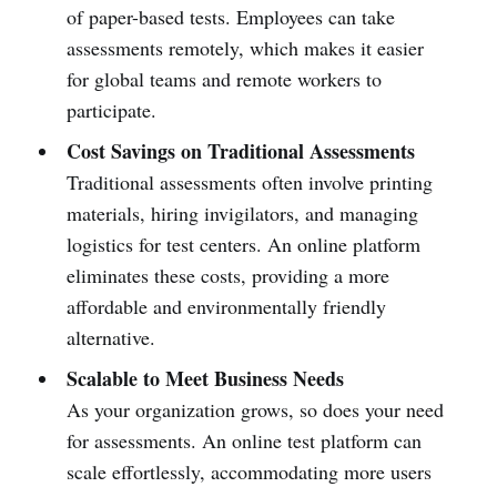
of paper-based tests. Employees can take
assessments remotely, which makes it easier
for global teams and remote workers to
participate.
Cost Savings on Traditional Assessments
Traditional assessments often involve printing
materials, hiring invigilators, and managing
logistics for test centers. An online platform
eliminates these costs, providing a more
affordable and environmentally friendly
alternative.
Scalable to Meet Business Needs
As your organization grows, so does your need
for assessments. An online test platform can
scale effortlessly, accommodating more users