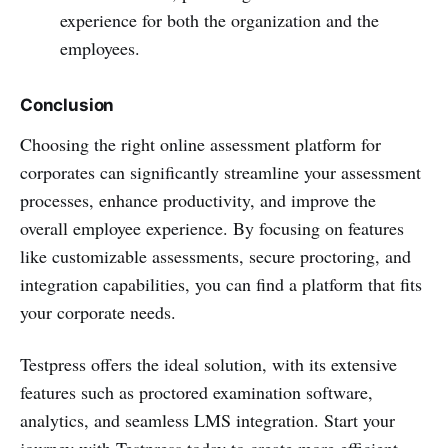
experience for both the organization and the
employees.
Conclusion
Choosing the right online assessment platform for
corporates can significantly streamline your assessment
processes, enhance productivity, and improve the
overall employee experience. By focusing on features
like customizable assessments, secure proctoring, and
integration capabilities, you can find a platform that fits
your corporate needs.
Testpress offers the ideal solution, with its extensive
features such as proctored examination software,
analytics, and seamless LMS integration. Start your