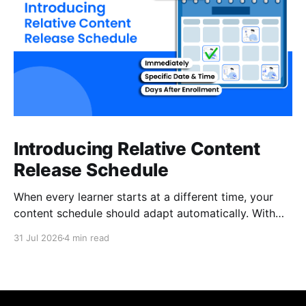
Introducing Relative Content
Release Schedule
When every learner starts at a different time, your
content schedule should adapt automatically. With
Relative Content Release Schedule, you can now
31 Jul 2026
4 min read
release content immediately, on a specific date and
time, or a set number of days for the content to be
available after each learner enrolls. That means less