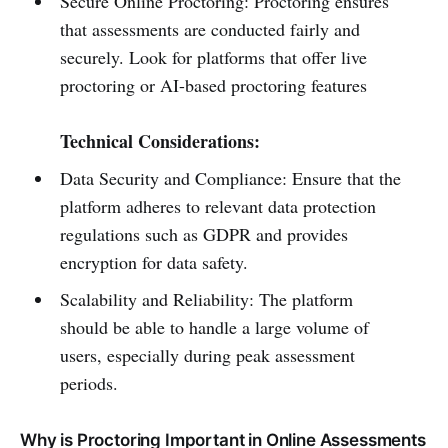
Secure Online Proctoring: Proctoring ensures
that assessments are conducted fairly and
securely. Look for platforms that offer live
proctoring or AI-based proctoring features
Technical Considerations:
Data Security and Compliance: Ensure that the
platform adheres to relevant data protection
regulations such as GDPR and provides
encryption for data safety.
Scalability and Reliability: The platform
should be able to handle a large volume of
users, especially during peak assessment
periods.
Why is Proctoring Important in Online Assessments