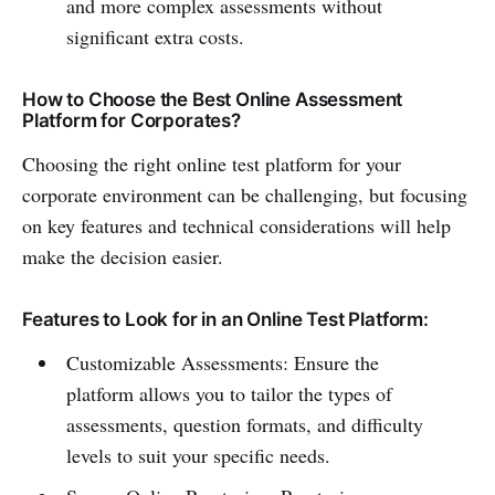
and more complex assessments without
significant extra costs.
How to Choose the Best Online Assessment
Platform for Corporates?
Choosing the right online test platform for your
corporate environment can be challenging, but focusing
on key features and technical considerations will help
make the decision easier.
Features to Look for in an Online Test Platform:
Customizable Assessments: Ensure the
platform allows you to tailor the types of
assessments, question formats, and difficulty
levels to suit your specific needs.