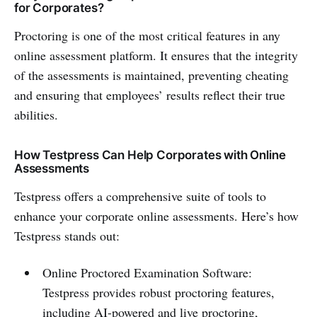
for Corporates?
Proctoring is one of the most critical features in any
online assessment platform. It ensures that the integrity
of the assessments is maintained, preventing cheating
and ensuring that employees’ results reflect their true
abilities.
How Testpress Can Help Corporates with Online
Assessments
Testpress offers a comprehensive suite of tools to
enhance your corporate online assessments. Here’s how
Testpress stands out:
Online Proctored Examination Software:
Testpress provides robust proctoring features,
including AI-powered and live proctoring,