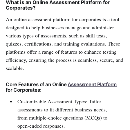
What is an Online Assessment Platform for
Corporates?
An online assessment platform for corporates is a tool
designed to help businesses manage and administer
various types of assessments, such as skill tests,
quizzes, certifications, and training evaluations. These
platforms offer a range of features to enhance testing
efficiency, ensuring the process is seamless, secure, and
scalable.
Core Features of an Online
Assessment Platform
for Corporates:
Customizable Assessment Types: Tailor
assessments to fit different business needs,
from multiple-choice questions (MCQs) to
open-ended responses.