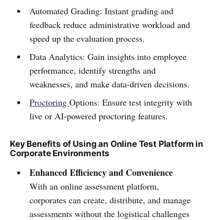
Automated Grading: Instant grading and
feedback reduce administrative workload and
speed up the evaluation process.
Data Analytics: Gain insights into employee
performance, identify strengths and
weaknesses, and make data-driven decisions.
Proctoring
Options: Ensure test integrity with
live or AI-powered proctoring features.
Key Benefits of Using an Online Test Platform in
Corporate Environments
Enhanced Efficiency and Convenience
With an online assessment platform,
corporates can create, distribute, and manage
assessments without the logistical challenges