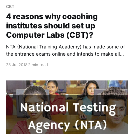
CBT
4 reasons why coaching
institutes should set up
Computer Labs (CBT)?
NTA (National Training Academy) has made some of
the entrance exams online and intends to make all
entrance exams online. This has made computer
28 Jul 2018
2 min read
labs(CBT) and online exam software incredibly
important for coaching institutes. Read on to know
the important reasons why every ambitious coaching
institute should set up