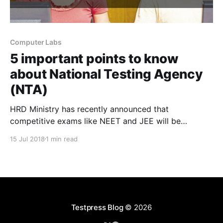
Computer Labs
5 important points to know
about National Testing Agency
(NTA)
HRD Ministry has recently announced that
competitive exams like NEET and JEE will be
conducted by the newly formed National Testing
15 Jul 2018
1 min read
Agency (NTA). Here are some beneficial points that
every coaching institutes must know about National
Testing Agency to improve the outcome of your
coaching institute. 1) Joint Entrance Exam
Testpress Blog
© 2026