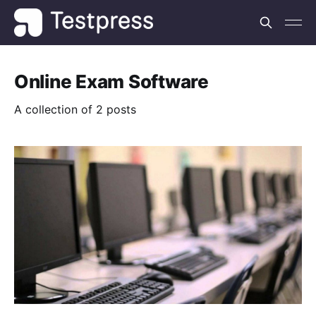
Online Exam Software
A collection of 2 posts