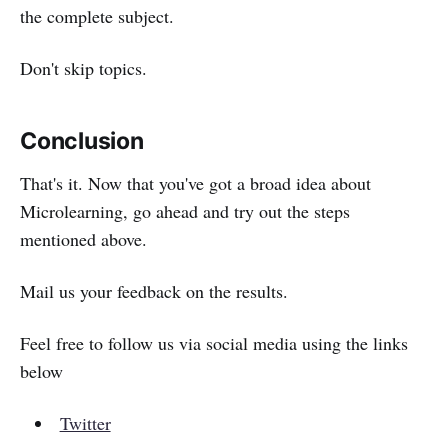
the complete subject.
Don't skip topics.
Conclusion
That's it. Now that you've got a broad idea about
Microlearning, go ahead and try out the steps
mentioned above.
Mail us your feedback on the results.
Feel free to follow us via social media using the links
below
Twitter