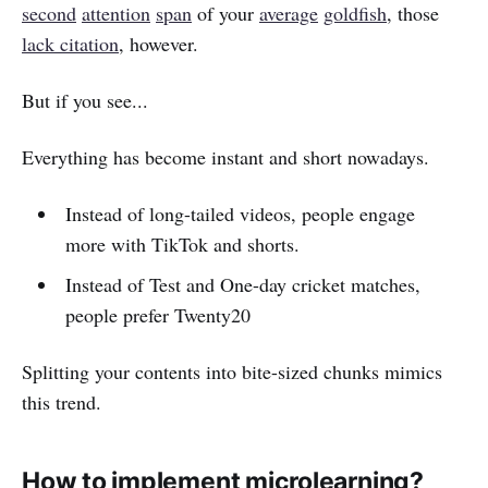
second
attention
span
of your
average
goldfish
, those
lack citation
, however.
But if you see...
Everything has become instant and short nowadays.
Instead of long-tailed videos, people engage
more with TikTok and shorts.
Instead of Test and One-day cricket matches,
people prefer Twenty20
Splitting your contents into bite-sized chunks mimics
this trend.
How to implement microlearning?