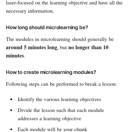
laser-focused on the learning objective and have all the
necessary information.
How long should microlearning be?
The modules in microlearning should generally be
around 5 minutes long
no longer than 10
, but
minutes
.
How to create microlearning modules?
Following steps can be performed to break a lesson:
Identify the various learning objectives
Divide the lesson such that each module
addresses a learning objective
Each module will be your chunk