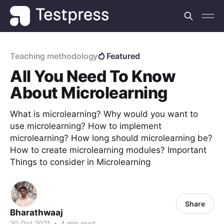
Teaching methodology
Featured
All You Need To Know
About Microlearning
What is microlearning? Why would you want to
use microlearning? How to implement
microlearning? How long should microlearning be?
How to create microlearning modules? Important
Things to consider in Microlearning
Share
Bharathwaaj
20 Oct 2021
•
4 min read