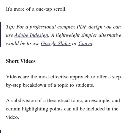
It's more of a one-tap scroll.
Tip: For a professional complex PDF design you can
use
Adobe Indesign
. A lightweight simpler alternative
would be to use
Google Slides
or
Canva
.
Short Videos
Videos are the most effective approach to offer a step-
by-step breakdown of a topic to students.
A subdivision of a theoretical topic, an example, and
certain highlighting points can all be included in the
video.