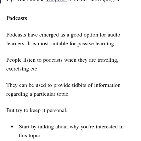
Podcasts
Podcasts have emerged as a good option for audio
learners. It is most suitable for passive learning.
People listen to podcasts when they are traveling,
exercising etc
They can be used to provide tidbits of information
regarding a particular topic.
But try to keep it personal.
Start by talking about why you're interested in
this topic