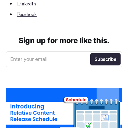
LinkedIn
Facebook
Sign up for more like this.
Enter your email
Subscribe