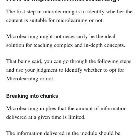
The first step in microlearning is to identify whether the
content is suitable for microlearning or not.
Microlearning might not necessarily be the ideal
solution for teaching complex and in-depth concepts.
That being said, you can go through the following steps
and use your judgment to identify whether to opt for
Microlearning or not.
Breaking into chunks
Microlearning implies that the amount of information
delivered at a given time is limited.
The information delivered in the module should be