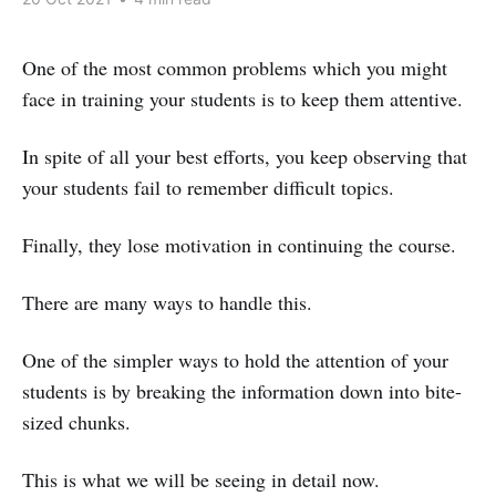
One of the most common problems which you might
face in training your students is to keep them attentive.
In spite of all your best efforts, you keep observing that
your students fail to remember difficult topics.
Finally, they lose motivation in continuing the course.
There are many ways to handle this.
One of the simpler ways to hold the attention of your
students is by breaking the information down into bite-
sized chunks.
This is what we will be seeing in detail now.