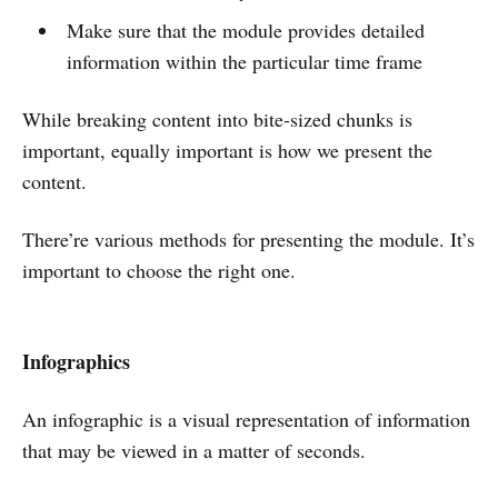
Make sure that the module provides detailed
information within the particular time frame
While breaking content into bite-sized chunks is
important, equally important is how we present the
content.
There’re various methods for presenting the module. It’s
important to choose the right one.
Infographics
An infographic is a visual representation of information
that may be viewed in a matter of seconds.