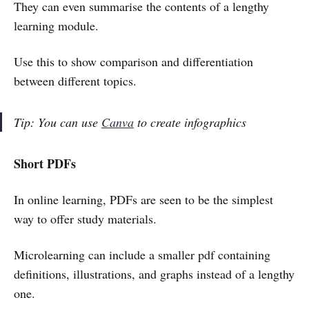
They can even summarise the contents of a lengthy
learning module.
Use this to show comparison and differentiation
between different topics.
Tip: You can use
Canva
to create infographics
Short PDFs
In online learning, PDFs are seen to be the simplest
way to offer study materials.
Microlearning can include a smaller pdf containing
definitions, illustrations, and graphs instead of a lengthy
one.