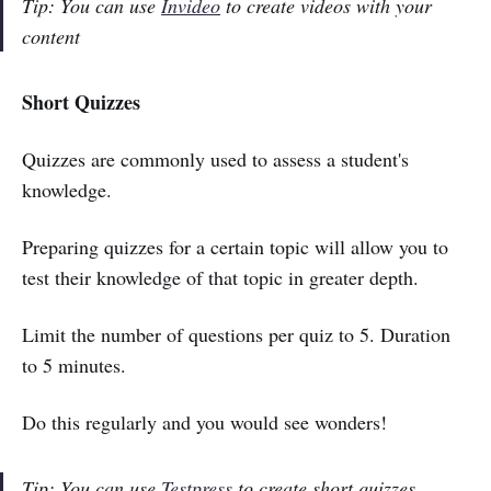
Tip: You can use
Invideo
to create videos with your
content
Short Quizzes
Quizzes are commonly used to assess a student's
knowledge.
Preparing quizzes for a certain topic will allow you to
test their knowledge of that topic in greater depth.
Limit the number of questions per quiz to 5. Duration
to 5 minutes.
Do this regularly and you would see wonders!
Tip: You can use
Testpress
to create short quizzes