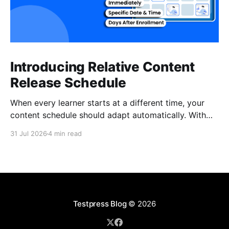
Introducing Relative Content
Release Schedule
When every learner starts at a different time, your
content schedule should adapt automatically. With
Relative Content Release Schedule, you can now
31 Jul 2026
4 min read
release content immediately, on a specific date and
time, or a set number of days for the content to be
available after each learner enrolls. That means less
Testpress Blog
© 2026