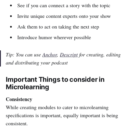
See if you can connect a story with the topic
Invite unique content experts onto your show
Ask them to act on taking the next step
Introduce humor wherever possible
Tip: You can use
Anchor
,
Descript
for creating, editing
and distributing your podcast
Important Things to consider in
Microlearning
Consistency
While creating modules to cater to microlearning
specifications is important, equally important is being
consistent.