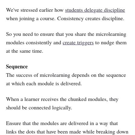
We've stressed earlier how
students delegate discipline
when joining a course. Consistency creates discipline.
So you need to ensure that you share the microlearning
modules consistently and
create triggers
to nudge them
at the same time.
Sequence
The success of microlearning depends on the sequence
at which each module is delivered.
When a learner receives the chunked modules, they
should be connected logically.
Ensure that the modules are delivered in a way that
links the dots that have been made while breaking down