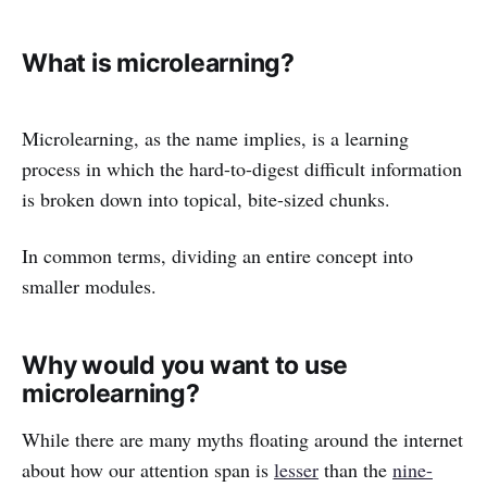
What is microlearning?
Microlearning, as the name implies, is a learning
process in which the hard-to-digest difficult information
is broken down into topical, bite-sized chunks.
In common terms, dividing an entire concept into
smaller modules.
Why would you want to use
microlearning?
While there are many myths floating around the internet
about how our attention span is
lesser
than the
nine-