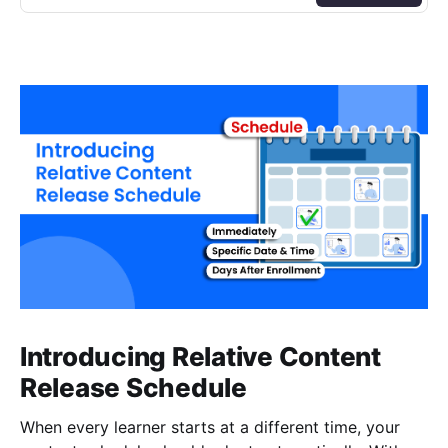
Introducing Relative Content
Release Schedule
When every learner starts at a different time, your