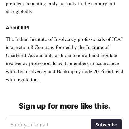
premier accounting body not only in the country but
also globally.
About IIIPI
The Indian Institute of Insolvency professionals of ICAI
is a section 8 Company formed by the Institute of
Chartered Accountants of India to enroll and regulate
insolvency professionals as its members in accordance
with the Insolvency and Bankruptcy code 2016 and read
with regulations.
Sign up for more like this.
Enter your email
Subscribe