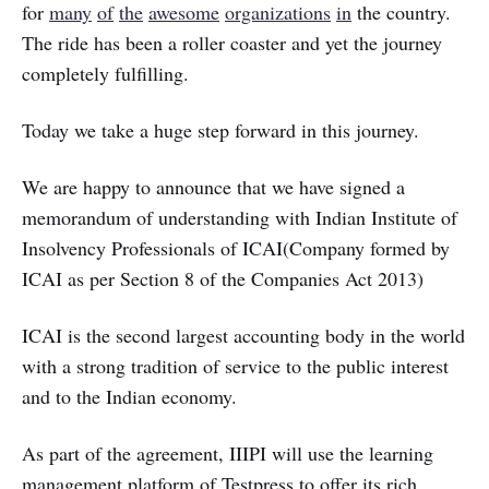
for
many
of
the
awesome
organizations
in
the country.
The ride has been a roller coaster and yet the journey
completely fulfilling.
Today we take a huge step forward in this journey.
We are happy to announce that we have signed a
memorandum of understanding with Indian Institute of
Insolvency Professionals of ICAI(Company formed by
ICAI as per Section 8 of the Companies Act 2013)
ICAI is the second largest accounting body in the world
with a strong tradition of service to the public interest
and to the Indian economy.
As part of the agreement, IIIPI will use the learning
management platform of Testpress to offer its rich