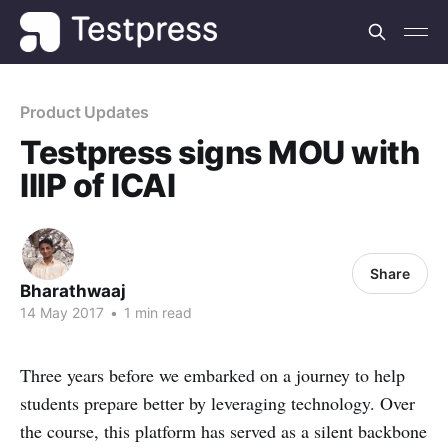
Product Updates
Testpress signs MOU with
IIIP of ICAI
Share
Bharathwaaj
14 May 2017
•
1 min read
Three years before we embarked on a journey to help
students prepare better by leveraging technology. Over
the course, this platform has served as a silent backbone