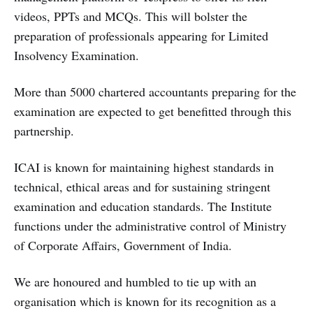
videos, PPTs and MCQs. This will bolster the
preparation of professionals appearing for Limited
Insolvency Examination.
More than 5000 chartered accountants preparing for the
examination are expected to get benefitted through this
partnership.
ICAI is known for maintaining highest standards in
technical, ethical areas and for sustaining stringent
examination and education standards. The Institute
functions under the administrative control of Ministry
of Corporate Affairs, Government of India.
We are honoured and humbled to tie up with an
organisation which is known for its recognition as a