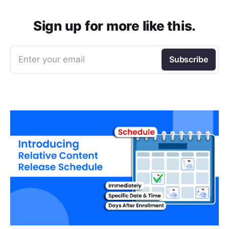
Sign up for more like this.
Enter your email
Subscribe