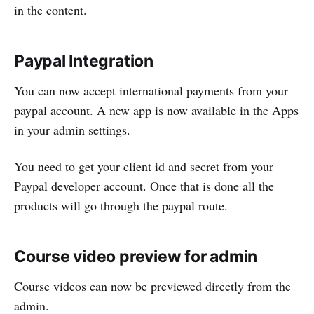
in the content.
Paypal Integration
You can now accept international payments from your
paypal account. A new app is now available in the Apps
in your admin settings.
You need to get your client id and secret from your
Paypal developer account. Once that is done all the
products will go through the paypal route.
Course video preview for admin
Course videos can now be previewed directly from the
admin.