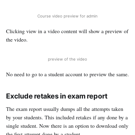
Course video preview for admin
Clicking view in a video content will show a preview of
the video.
preview of the video
No need to go to a student account to preview the same.
Exclude retakes in exam report
The exam report usually dumps all the attempts taken
by your students. This included retakes if any done by a
single student. Now there is an option to download only
the first attempt done by a student.