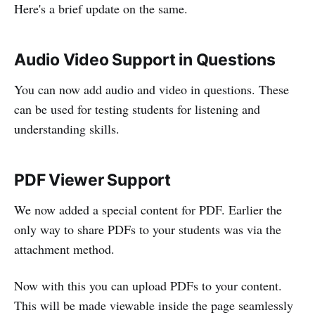
Here's a brief update on the same.
Audio Video Support in Questions
You can now add audio and video in questions. These
can be used for testing students for listening and
understanding skills.
PDF Viewer Support
We now added a special content for PDF. Earlier the
only way to share PDFs to your students was via the
attachment method.
Now with this you can upload PDFs to your content.
This will be made viewable inside the page seamlessly