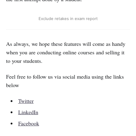
Exclude retakes in exam report
As always, we hope these features will come as handy
when you are conducting online courses and selling it
to your students.
Feel free to follow us via social media using the links
below
Twitter
LinkedIn
Facebook