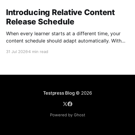
Introducing Relative Content
Release Schedule
When every learner starts at a different time, your
content schedule should adapt automatically. With
Relative Content Release Schedule, you can now
31 Jul 2026
4 min read
release content immediately, on a specific date and
time, or a set number of days for the content to be
available after each learner enrolls. That means less
Testpress Blog
© 2026
Powered by Ghost