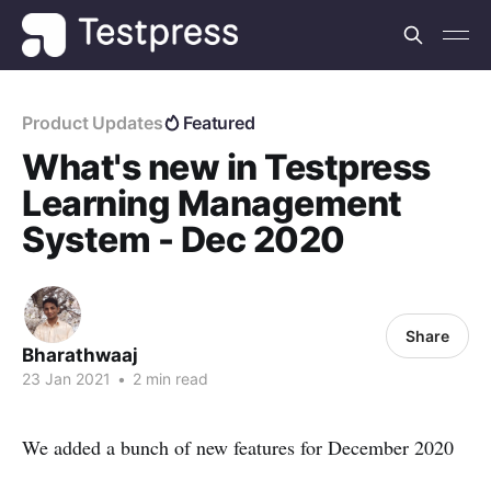
Product Updates
Featured
What's new in Testpress
Learning Management
System - Dec 2020
Share
Bharathwaaj
23 Jan 2021
•
2 min read
We added a bunch of new features for December 2020