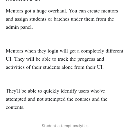
Mentors got a huge overhaul. You can create mentors
and assign students or batches under them from the
admin panel.
Mentors when they login will get a completely different
UI. They will be able to track the progress and
activities of their students alone from their UI.
They'll be able to quickly identify users who've
attempted and not attempted the courses and the
contents.
Student attempt analytics