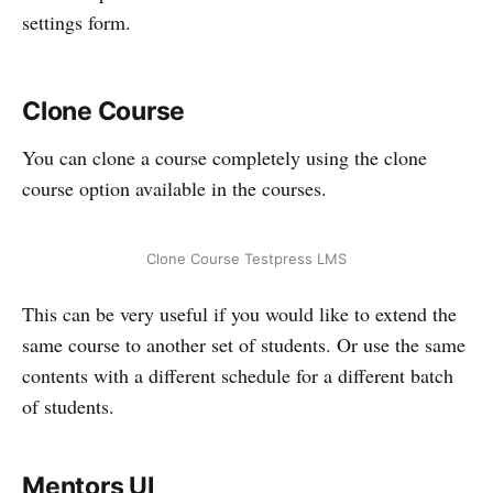
settings form.
Clone Course
You can clone a course completely using the clone
course option available in the courses.
Clone Course Testpress LMS
This can be very useful if you would like to extend the
same course to another set of students. Or use the same
contents with a different schedule for a different batch
of students.
Mentors UI