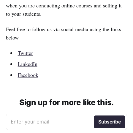
when you are conducting online courses and selling it
to your students.
Feel free to follow us via social media using the links
below
Twitter
LinkedIn
Facebook
Sign up for more like this.
Enter your email
Subscribe