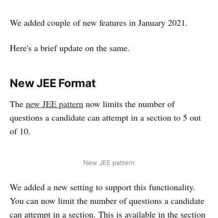
We added couple of new features in January 2021.
Here's a brief update on the same.
New JEE Format
The
new JEE pattern
now limits the number of
questions a candidate can attempt in a section to 5 out
of 10.
New JEE pattern
We added a new setting to support this functionality.
You can now limit the number of questions a candidate
can attempt in a section. This is available in the section