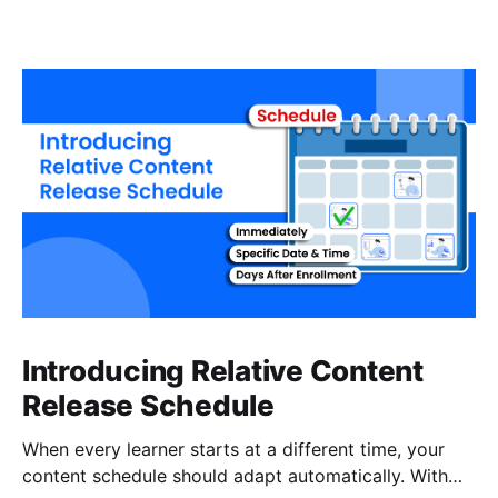
Introducing Relative Content
Release Schedule
When every learner starts at a different time, your
content schedule should adapt automatically. With