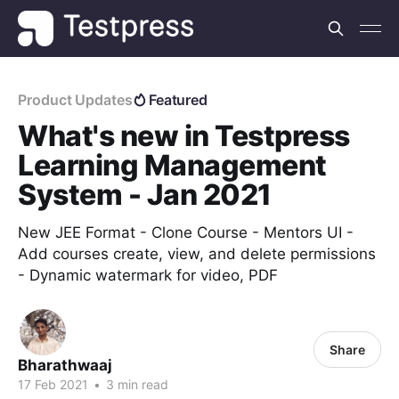
Product Updates
Featured
What's new in Testpress
Learning Management
System - Jan 2021
New JEE Format - Clone Course - Mentors UI -
Add courses create, view, and delete permissions
- Dynamic watermark for video, PDF
Share
Bharathwaaj
17 Feb 2021
•
3 min read