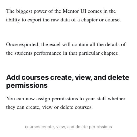
The biggest power of the Mentor UI comes in the
ability to export the raw data of a chapter or course.
Once exported, the excel will contain all the details of
the students performance in that particular chapter.
Add courses create, view, and delete
permissions
You can now assign permissions to your staff whether
they can create, view or delete courses.
courses create, view, and delete permissions