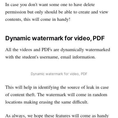
In case you don't want some one to have delete
permission but only should be able to create and view
contents, this will come in handy!
Dynamic watermark for video, PDF
All the videos and PDFs are dynamically watermarked
with the student's username, email information.
Dynamic watermark for video, PDF
This will help in identifying the source of leak in case
of content theft. The watermark will come in random
locations making erasing the same difficult.
As always, we hope these features will come as handy