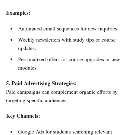
Examples:
Automated email sequences for new inquiries.
Weekly newsletters with study tips or course
updates.
Personalized offers for course upgrades or new
modules.
5. Paid Advertising Strategies:
Paid campaigns can complement organic efforts by
targeting specific audiences.
Key Channels:
Google Ads for students searching relevant