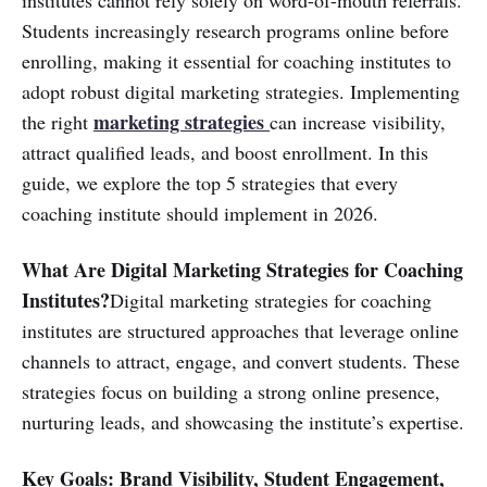
institutes cannot rely solely on word-of-mouth referrals.
Students increasingly research programs online before
enrolling, making it essential for coaching institutes to
adopt robust digital marketing strategies. Implementing
marketing strategies
the right
can increase visibility,
attract qualified leads, and boost enrollment. In this
guide, we explore the top 5 strategies that every
coaching institute should implement in 2026.
What Are Digital Marketing Strategies for Coaching
Institutes?
Digital marketing strategies for coaching
institutes are structured approaches that leverage online
channels to attract, engage, and convert students. These
strategies focus on building a strong online presence,
nurturing leads, and showcasing the institute’s expertise.
Key Goals: Brand Visibility, Student Engagement,