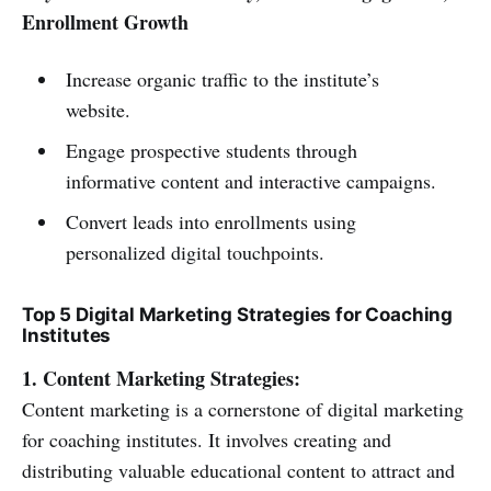
Enrollment Growth
Increase organic traffic to the institute’s
website.
Engage prospective students through
informative content and interactive campaigns.
Convert leads into enrollments using
personalized digital touchpoints.
Top 5 Digital Marketing Strategies for Coaching
Institutes
1. Content Marketing Strategies:
Content marketing is a cornerstone of digital marketing
for coaching institutes. It involves creating and
distributing valuable educational content to attract and