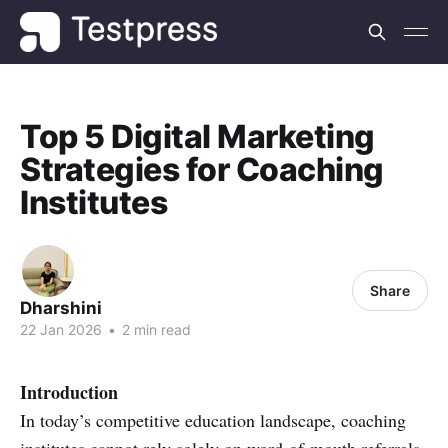
Top 5 Digital Marketing
Strategies for Coaching
Institutes
Share
Dharshini
22 Jan 2026
•
2 min read
Introduction
In today’s competitive education landscape, coaching