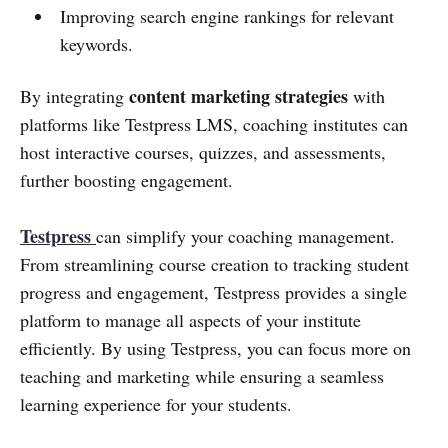
Improving search engine rankings for relevant
keywords.
content marketing strategies
By integrating
with
platforms like Testpress LMS, coaching institutes can
host interactive courses, quizzes, and assessments,
further boosting engagement.
Testpress
can simplify your coaching management.
From streamlining course creation to tracking student
progress and engagement, Testpress provides a single
platform to manage all aspects of your institute
efficiently. By using Testpress, you can focus more on
teaching and marketing while ensuring a seamless
learning experience for your students.