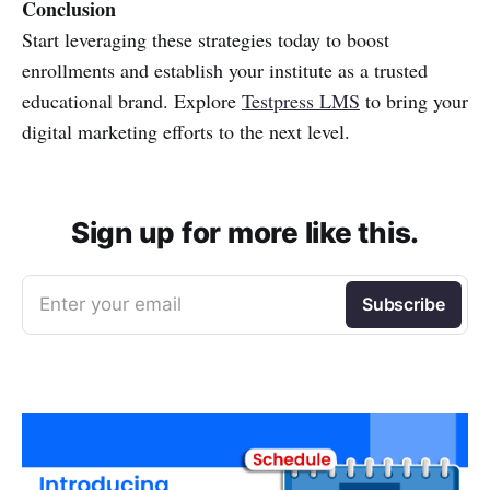
Conclusion
Start leveraging these strategies today to boost
enrollments and establish your institute as a trusted
educational brand. Explore
Testpress LMS
to bring your
digital marketing efforts to the next level.
Sign up for more like this.
Enter your email
Subscribe