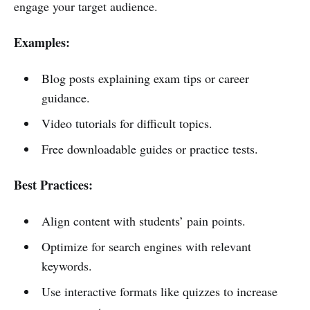
engage your target audience.
Examples:
Blog posts explaining exam tips or career
guidance.
Video tutorials for difficult topics.
Free downloadable guides or practice tests.
Best Practices:
Align content with students’ pain points.
Optimize for search engines with relevant
keywords.
Use interactive formats like quizzes to increase