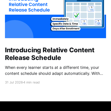
Introducing Relative Content
Release Schedule
When every learner starts at a different time, your
content schedule should adapt automatically. With
Relative Content Release Schedule, you can now
31 Jul 2026
4 min read
release content immediately, on a specific date and
time, or a set number of days for the content to be
available after each learner enrolls. That means less