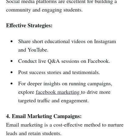
Social media platforms are excellent for building a
community and engaging students.
Effective Strategies:
Share short educational videos on Instagram
and YouTube.
Conduct live Q&A sessions on Facebook.
Post success stories and testimonials.
For deeper insights on running campaigns,
explore
facebook marketing
to drive more
targeted traffic and engagement.
4. Email Marketing Campaigns:
Email marketing is a cost-effective method to nurture
leads and retain students.