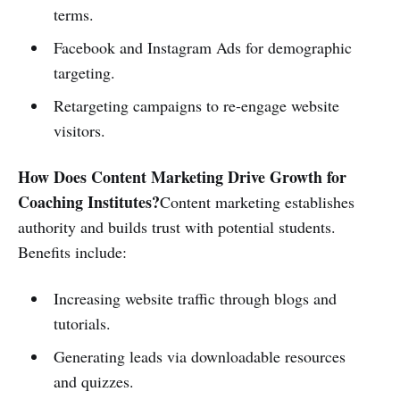
terms.
Facebook and Instagram Ads for demographic
targeting.
Retargeting campaigns to re-engage website
visitors.
How Does Content Marketing Drive Growth for
Coaching Institutes?
Content marketing establishes
authority and builds trust with potential students.
Benefits include:
Increasing website traffic through blogs and
tutorials.
Generating leads via downloadable resources
and quizzes.