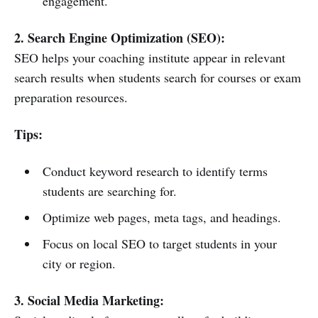
engagement.
2. Search Engine Optimization (SEO):
SEO helps your coaching institute appear in relevant
search results when students search for courses or exam
preparation resources.
Tips:
Conduct keyword research to identify terms
students are searching for.
Optimize web pages, meta tags, and headings.
Focus on local SEO to target students in your
city or region.
3. Social Media Marketing: